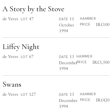
A Story by the Stove
de Veres
47
11
HAMMER
LOT
DATE
IR£100
October
PRICE
1994
Liffey Night
de Veres
67
13
HAMMER
LOT
DATE
IR£3,500
December
PRICE
1994
Swans
de Veres
127
13
HAMMER
LOT
DATE
IR£420
December
PRICE
1994