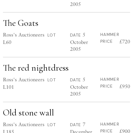
2005
The Goats
Ross's Auctioneers
5
HAMMER
LOT
DATE
£720
L60
October
PRICE
2005
The red nightdress
Ross's Auctioneers
5
HAMMER
LOT
DATE
£950
L101
October
PRICE
2005
Old stone wall
Ross's Auctioneers
7
HAMMER
LOT
DATE
£900
L185
December
PRICE