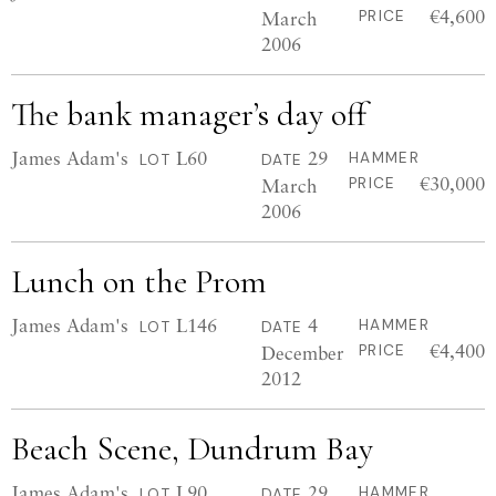
€4,600
March
PRICE
2006
The bank manager’s day off
James Adam's
L60
29
HAMMER
LOT
DATE
€30,000
March
PRICE
2006
Lunch on the Prom
James Adam's
L146
4
HAMMER
LOT
DATE
€4,400
December
PRICE
2012
Beach Scene, Dundrum Bay
James Adam's
L90
29
HAMMER
LOT
DATE