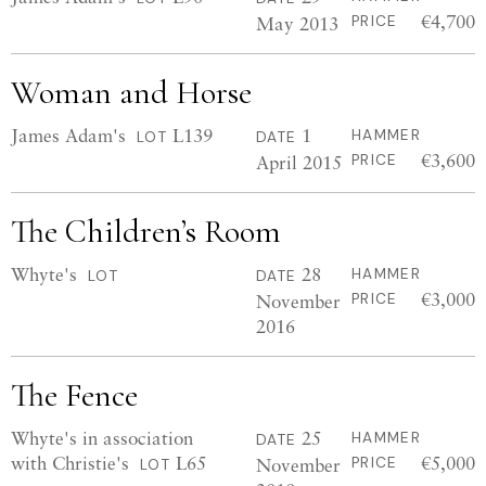
€4,700
May 2013
PRICE
Woman and Horse
James Adam's
L139
1
HAMMER
LOT
DATE
€3,600
April 2015
PRICE
The Children’s Room
Whyte's
28
HAMMER
LOT
DATE
€3,000
November
PRICE
2016
The Fence
Whyte's in association
25
HAMMER
DATE
with Christie's
L65
€5,000
November
PRICE
LOT