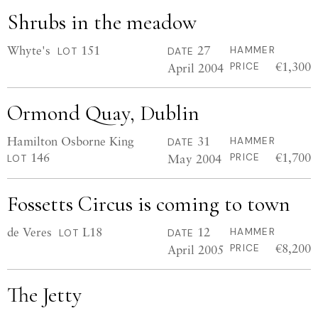
Shrubs in the meadow
Whyte's
151
27
HAMMER
LOT
DATE
€1,300
April 2004
PRICE
Ormond Quay, Dublin
Hamilton Osborne King
31
HAMMER
DATE
146
€1,700
May 2004
PRICE
LOT
Fossetts Circus is coming to town
de Veres
L18
12
HAMMER
LOT
DATE
€8,200
April 2005
PRICE
The Jetty