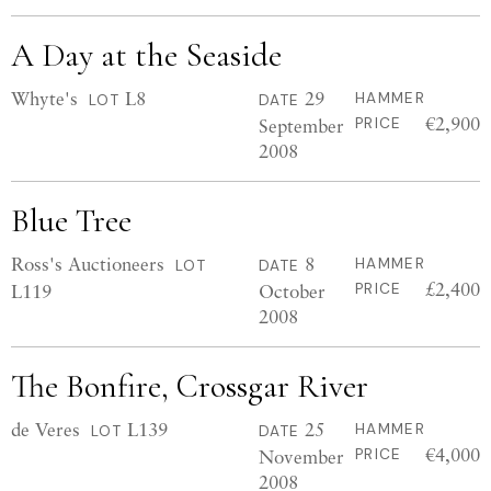
A Day at the Seaside
Whyte's
L8
29
HAMMER
LOT
DATE
€2,900
September
PRICE
2008
Blue Tree
Ross's Auctioneers
8
HAMMER
LOT
DATE
£2,400
L119
October
PRICE
2008
The Bonfire, Crossgar River
de Veres
L139
25
HAMMER
LOT
DATE
€4,000
November
PRICE
2008