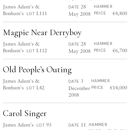
James Adam's &
28
HAMMER
DATE
Bonham's
L111
€4,800
May 2008
PRICE
LOT
Magpie Near Derryboy
James Adam's &
28
HAMMER
DATE
Bonham's
L112
€6,700
May 2008
PRICE
LOT
Old People’s Outing
James Adam's &
3
HAMMER
DATE
Bonham's
L42
€14,000
December
PRICE
LOT
2008
Carol Singer
James Adam's
93
11
HAMMER
LOT
DATE