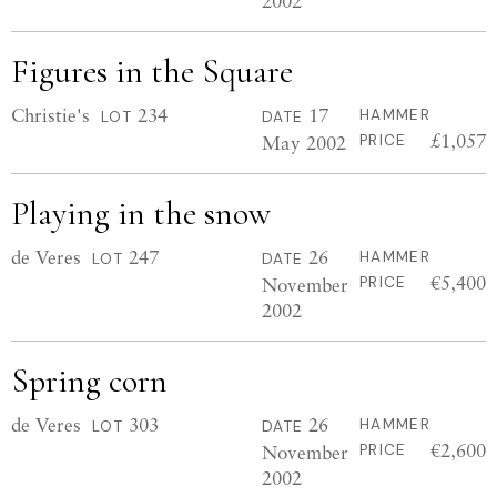
2002
Figures in the Square
Christie's
234
17
HAMMER
LOT
DATE
£1,057
May 2002
PRICE
Playing in the snow
de Veres
247
26
HAMMER
LOT
DATE
€5,400
November
PRICE
2002
Spring corn
de Veres
303
26
HAMMER
LOT
DATE
€2,600
November
PRICE
2002