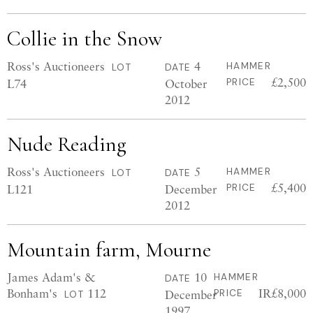
Collie in the Snow
Ross's Auctioneers
4
HAMMER
LOT
DATE
£2,500
L74
October
PRICE
2012
Nude Reading
Ross's Auctioneers
5
HAMMER
LOT
DATE
£5,400
L121
December
PRICE
2012
Mountain farm, Mourne
James Adam's &
10
HAMMER
DATE
Bonham's
112
IR£8,000
December
PRICE
LOT
1997