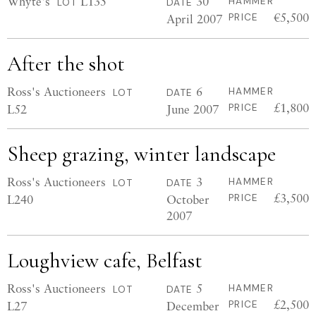
Whyte's
L135
30
HAMMER
LOT
DATE
€5,500
April 2007
PRICE
After the shot
Ross's Auctioneers
6
HAMMER
LOT
DATE
£1,800
L52
June 2007
PRICE
Sheep grazing, winter landscape
Ross's Auctioneers
3
HAMMER
LOT
DATE
£3,500
L240
October
PRICE
2007
Loughview cafe, Belfast
Ross's Auctioneers
5
HAMMER
LOT
DATE
£2,500
L27
December
PRICE