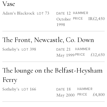
Vase
Adam's Blackrock
73
12
HAMMER
LOT
DATE
IR£2,450
October
PRICE
1998
The Front, Newcastle, Co. Down
Sotheby's
398
21
HAMMER
LOT
DATE
£12,650
May 1999
PRICE
The lounge on the Belfast-Heysham
Ferry
Sotheby's
166
18
HAMMER
LOT
DATE
£4,800
May 2000
PRICE