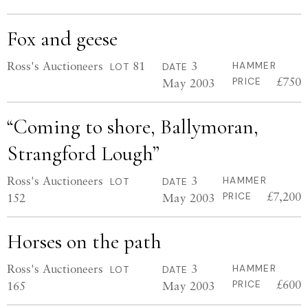
Fox and geese
Ross's Auctioneers
81
3
HAMMER
LOT
DATE
£750
May 2003
PRICE
“Coming to shore, Ballymoran,
Strangford Lough”
Ross's Auctioneers
3
HAMMER
LOT
DATE
£7,200
152
May 2003
PRICE
Horses on the path
Ross's Auctioneers
3
HAMMER
LOT
DATE
£600
165
May 2003
PRICE