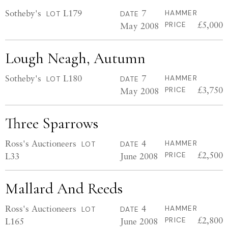
Sotheby's
L179
7
HAMMER
LOT
DATE
£5,000
May 2008
PRICE
Lough Neagh, Autumn
Sotheby's
L180
7
HAMMER
LOT
DATE
£3,750
May 2008
PRICE
Three Sparrows
Ross's Auctioneers
4
HAMMER
LOT
DATE
£2,500
L33
June 2008
PRICE
Mallard And Reeds
Ross's Auctioneers
4
HAMMER
LOT
DATE
£2,800
L165
June 2008
PRICE