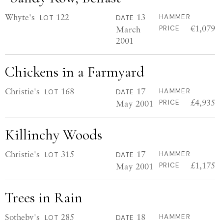
Whyte's
122
13
HAMMER
LOT
DATE
€1,079
March
PRICE
2001
Chickens in a Farmyard
Christie's
168
17
HAMMER
LOT
DATE
£4,935
May 2001
PRICE
Killinchy Woods
Christie's
315
17
HAMMER
LOT
DATE
£1,175
May 2001
PRICE
Trees in Rain
Sotheby's
285
18
HAMMER
LOT
DATE