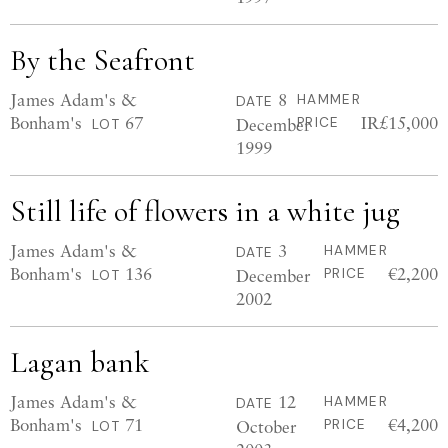
By the Seafront
James Adam's &
8
HAMMER
DATE
Bonham's
67
IR£15,000
December
PRICE
LOT
1999
Still life of flowers in a white jug
James Adam's &
3
HAMMER
DATE
Bonham's
136
€2,200
December
PRICE
LOT
2002
Lagan bank
James Adam's &
12
HAMMER
DATE
Bonham's
71
€4,200
October
PRICE
LOT