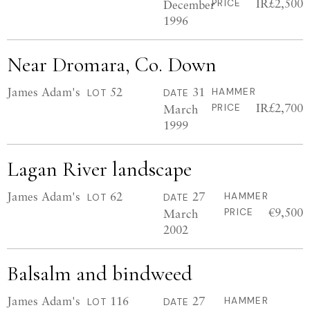
IR£2,500
December
PRICE
1996
Near Dromara, Co. Down
James Adam's
52
31
HAMMER
LOT
DATE
IR£2,700
March
PRICE
1999
Lagan River landscape
James Adam's
62
27
HAMMER
LOT
DATE
€9,500
March
PRICE
2002
Balsalm and bindweed
James Adam's
116
27
HAMMER
LOT
DATE