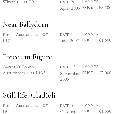
Whyte's
L91
26
HAMMER
LOT
DATE
€8,500
April 2005
PRICE
Near Ballydorn
Ross's Auctioneers
1
HAMMER
LOT
DATE
£1,600
L174
June 2005
PRICE
Porcelain Figure
Garret O'Connor
12
HAMMER
DATE
Auctioneers
L135
€7,000
September
PRICE
LOT
2005
Still life, Gladioli
Ross's Auctioneers
5
HAMMER
LOT
DATE
£1,350
L6
October
PRICE