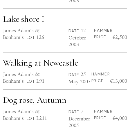
2003
Lake shore I
James Adam's &
12
HAMMER
DATE
Bonham's
126
€2,500
October
PRICE
LOT
2003
Walking at Newcastle
James Adam's &
25
HAMMER
DATE
Bonham's
L91
€13,000
May 2005
PRICE
LOT
Dog rose, Autumn
James Adam's &
7
HAMMER
DATE
Bonham's
L211
€4,000
December
PRICE
LOT
2005