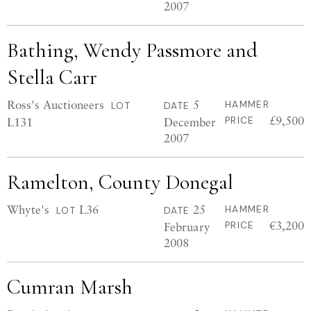
2007
Bathing, Wendy Passmore and
Stella Carr
Ross's Auctioneers
5
HAMMER
LOT
DATE
£9,500
L131
December
PRICE
2007
Ramelton, County Donegal
Whyte's
L36
25
HAMMER
LOT
DATE
€3,200
February
PRICE
2008
Cumran Marsh