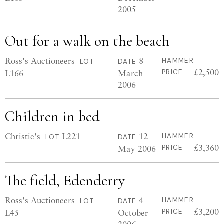
2005
Out for a walk on the beach
Ross's Auctioneers
8
HAMMER
LOT
DATE
£2,500
L166
March
PRICE
2006
Children in bed
Christie's
L221
12
HAMMER
LOT
DATE
£3,360
May 2006
PRICE
The field, Edenderry
Ross's Auctioneers
4
HAMMER
LOT
DATE
£3,200
L45
October
PRICE