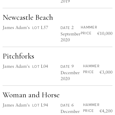
2019
Newcastle Beach
James Adam's
L57
2
HAMMER
LOT
DATE
€10,000
September
PRICE
2020
Pitchforks
James Adam's
L04
9
HAMMER
LOT
DATE
€3,000
December
PRICE
2020
Woman and Horse
James Adam's
L94
6
HAMMER
LOT
DATE
€4,200
December
PRICE