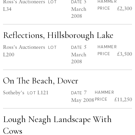
Ross's Auctioneers
5
HAMMER
LOT
DATE
£2,300
L34
March
PRICE
2008
Reflections, Hillsborough Lake
Ross's Auctioneers
5
HAMMER
LOT
DATE
£3,500
L200
March
PRICE
2008
On The Beach, Dover
Sotheby's
L121
7
HAMMER
LOT
DATE
£11,250
May 2008
PRICE
Lough Neagh Landscape With
Cows