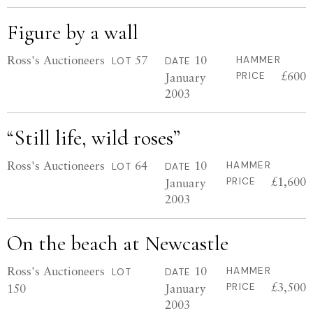
Figure by a wall
Ross's Auctioneers
57
10
HAMMER
LOT
DATE
£600
January
PRICE
2003
“Still life, wild roses”
Ross's Auctioneers
64
10
HAMMER
LOT
DATE
£1,600
January
PRICE
2003
On the beach at Newcastle
Ross's Auctioneers
10
HAMMER
LOT
DATE
£3,500
150
January
PRICE
2003