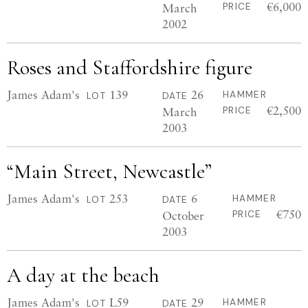
€6,000
March
PRICE
2002
Roses and Staffordshire figure
James Adam's
139
26
HAMMER
LOT
DATE
€2,500
March
PRICE
2003
“Main Street, Newcastle”
James Adam's
253
6
HAMMER
LOT
DATE
€750
October
PRICE
2003
A day at the beach
James Adam's
L59
29
HAMMER
LOT
DATE