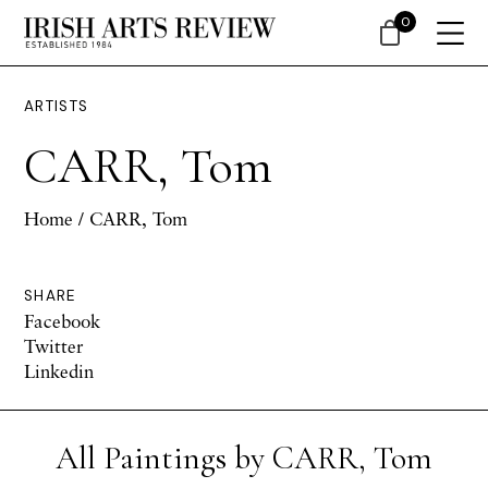
0
ARTISTS
CARR, Tom
Home
/ CARR, Tom
SHARE
Facebook
Twitter
Linkedin
All Paintings by CARR, Tom