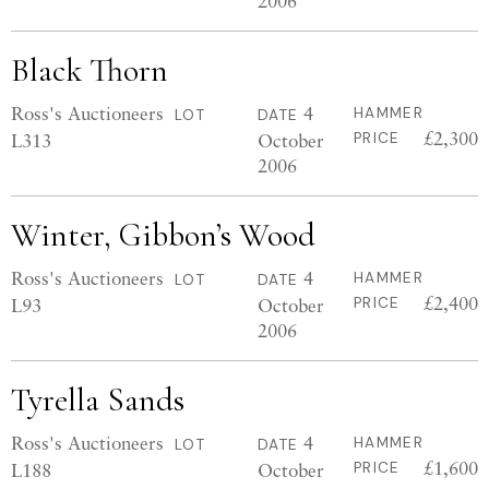
2006
Black Thorn
Ross's Auctioneers
4
HAMMER
LOT
DATE
£2,300
L313
October
PRICE
2006
Winter, Gibbon’s Wood
Ross's Auctioneers
4
HAMMER
LOT
DATE
£2,400
L93
October
PRICE
2006
Tyrella Sands
Ross's Auctioneers
4
HAMMER
LOT
DATE
£1,600
L188
October
PRICE