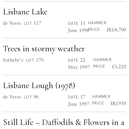
Lisbane Lake
de Veres
117
11
HAMMER
LOT
DATE
IR£4,700
June 1996
PRICE
Trees in stormy weather
Sotheby's
370
22
HAMMER
LOT
DATE
£3,220
May 1997
PRICE
Lisbane Lough (1978)
de Veres
96
17
HAMMER
LOT
DATE
IR£950
June 1997
PRICE
Still Life – Daffodils & Flowers in a