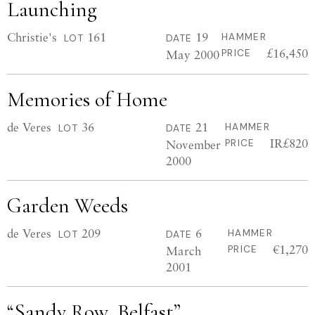
Launching
Christie's
161
19
HAMMER
LOT
DATE
£16,450
May 2000
PRICE
Memories of Home
de Veres
36
21
HAMMER
LOT
DATE
IR£820
November
PRICE
2000
Garden Weeds
de Veres
209
6
HAMMER
LOT
DATE
€1,270
March
PRICE
2001
“Sandy Row, Belfast”