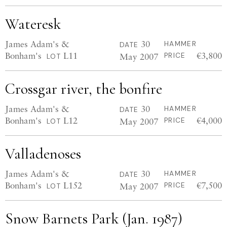
Wateresk
James Adam's &
30
HAMMER
DATE
Bonham's
L11
€3,800
May 2007
PRICE
LOT
Crossgar river, the bonfire
James Adam's &
30
HAMMER
DATE
Bonham's
L12
€4,000
May 2007
PRICE
LOT
Valladenoses
James Adam's &
30
HAMMER
DATE
Bonham's
L152
€7,500
May 2007
PRICE
LOT
Snow Barnets Park (Jan. 1987)