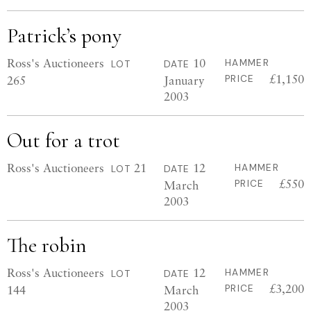
Patrick’s pony
Ross's Auctioneers
10
HAMMER
LOT
DATE
£1,150
265
January
PRICE
2003
Out for a trot
Ross's Auctioneers
21
12
HAMMER
LOT
DATE
£550
March
PRICE
2003
The robin
Ross's Auctioneers
12
HAMMER
LOT
DATE
£3,200
144
March
PRICE
2003