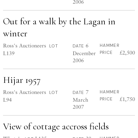
2006
Out for a walk by the Lagan in
winter
Ross's Auctioneers
6
HAMMER
LOT
DATE
£2,500
L139
December
PRICE
2006
Hijar 1957
Ross's Auctioneers
7
HAMMER
LOT
DATE
£1,750
L94
March
PRICE
2007
View of cottage accross fields