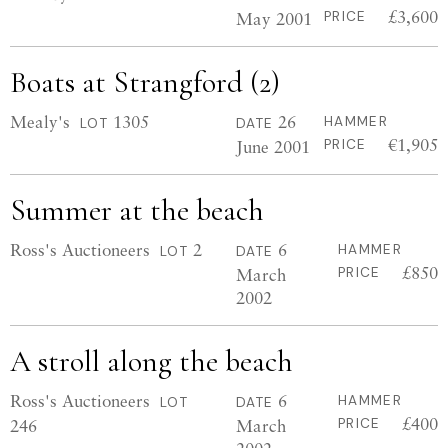
£3,600
May 2001
PRICE
Boats at Strangford (2)
Mealy's
1305
26
HAMMER
LOT
DATE
€1,905
June 2001
PRICE
Summer at the beach
Ross's Auctioneers
2
6
HAMMER
LOT
DATE
£850
March
PRICE
2002
A stroll along the beach
Ross's Auctioneers
6
HAMMER
LOT
DATE
£400
246
March
PRICE