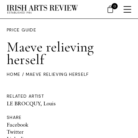
0
PRICE GUIDE
Maeve relieving
herself
HOME
/ MAEVE RELIEVING HERSELF
RELATED ARTIST
LE BROCQUY, Louis
SHARE
Facebook
Twitter