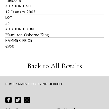
Linkedin
AUCTION DATE
12 January 2003
LOT
55
AUCTION HOUSE
Hamilton Osborne King
HAMMER PRICE
€950
Back to All Results
HOME
/ MAEVE RELIEVING HERSELF