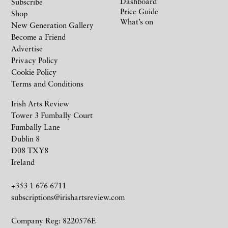
Dashboard
Subscribe
Price Guide
Shop
What’s on
New Generation Gallery
Become a Friend
Advertise
Privacy Policy
Cookie Policy
Terms and Conditions
Irish Arts Review
Tower 3 Fumbally Court
Fumbally Lane
Dublin 8
D08 TXY8
Ireland
+353 1 676 6711
subscriptions@irishartsreview.com
Company Reg: 8220576E