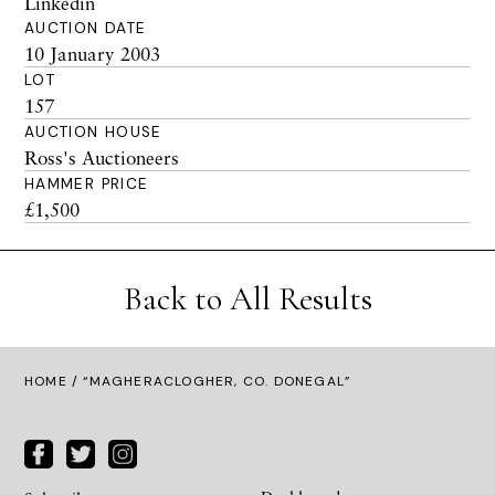
Linkedin
AUCTION DATE
10 January 2003
LOT
157
AUCTION HOUSE
Ross's Auctioneers
HAMMER PRICE
£1,500
Back to All Results
HOME
/ “MAGHERACLOGHER, CO. DONEGAL”