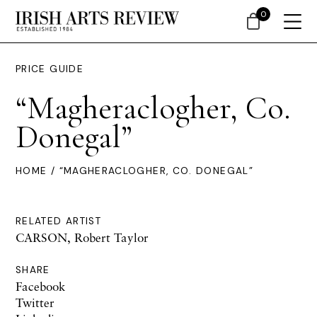
0
PRICE GUIDE
“Magheraclogher, Co.
Donegal”
HOME
/ “MAGHERACLOGHER, CO. DONEGAL”
RELATED ARTIST
CARSON, Robert Taylor
SHARE
Facebook
Twitter