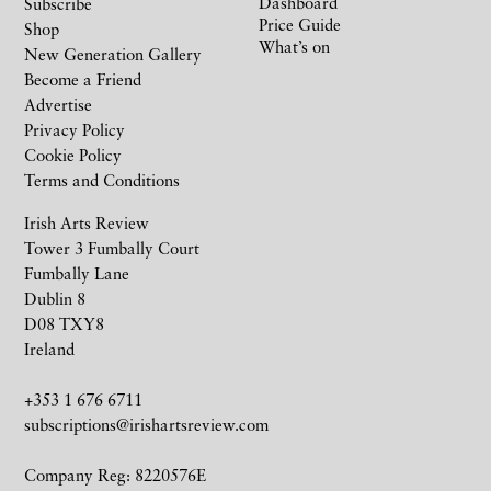
Dashboard
Subscribe
Price Guide
Shop
What’s on
New Generation Gallery
Become a Friend
Advertise
Privacy Policy
Cookie Policy
Terms and Conditions
Irish Arts Review
Tower 3 Fumbally Court
Fumbally Lane
Dublin 8
D08 TXY8
Ireland
+353 1 676 6711
subscriptions@irishartsreview.com
Company Reg: 8220576E