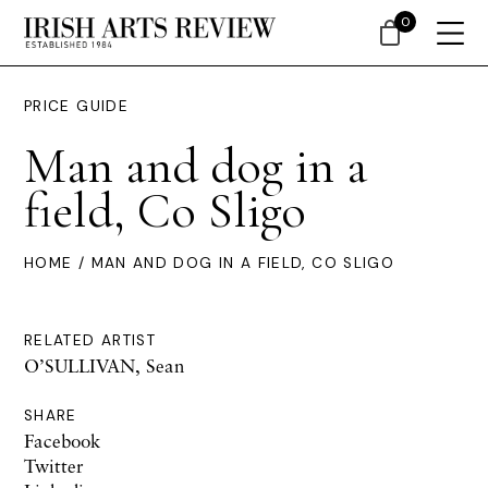
0
PRICE GUIDE
Man and dog in a
field, Co Sligo
HOME
/ MAN AND DOG IN A FIELD, CO SLIGO
RELATED ARTIST
O’SULLIVAN, Sean
SHARE
Facebook
Twitter