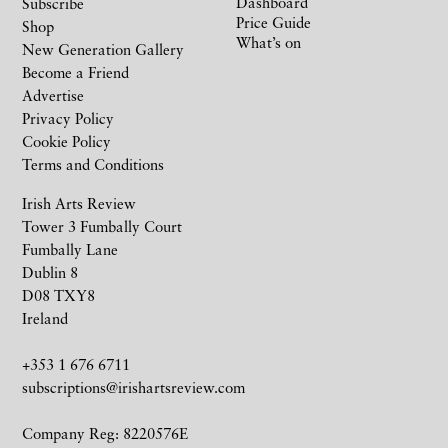
Dashboard
Subscribe
Price Guide
Shop
What’s on
New Generation Gallery
Become a Friend
Advertise
Privacy Policy
Cookie Policy
Terms and Conditions
Irish Arts Review
Tower 3 Fumbally Court
Fumbally Lane
Dublin 8
D08 TXY8
Ireland
+353 1 676 6711
subscriptions@irishartsreview.com
Company Reg: 8220576E