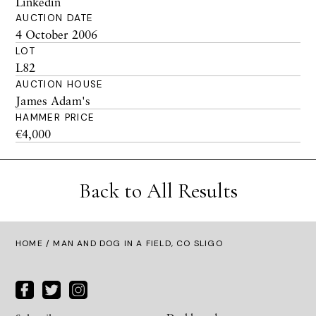
Linkedin
AUCTION DATE
4 October 2006
LOT
L82
AUCTION HOUSE
James Adam's
HAMMER PRICE
€4,000
Back to All Results
HOME
/ MAN AND DOG IN A FIELD, CO SLIGO