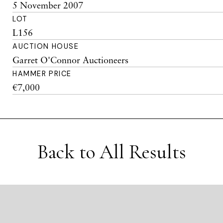
5 November 2007
LOT
L156
AUCTION HOUSE
Garret O'Connor Auctioneers
HAMMER PRICE
€7,000
Back to All Results