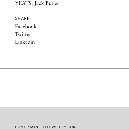
YEATS, Jack Butler
SHARE
Facebook
Twitter
Linkedin
HOME
/ MAN FOLLOWED BY HORSE