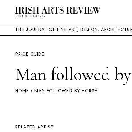
THE JOURNAL OF FINE ART, DESIGN, ARCHITECT
PRICE GUIDE
Man followed by
HOME
/ MAN FOLLOWED BY HORSE
RELATED ARTIST