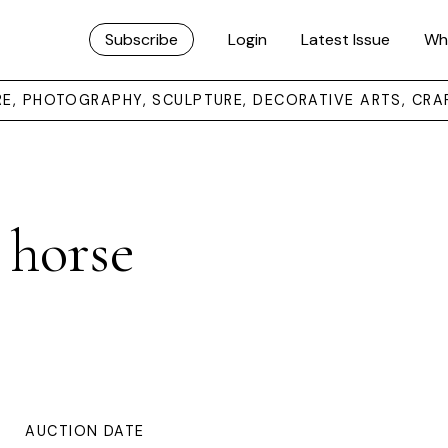
Subscribe
Login
Latest Issue
Wh
URE, PHOTOGRAPHY, SCULPTURE, DECORATIVE ARTS, CRA
 horse
AUCTION DATE