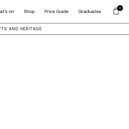
0
at’s on
Shop
Price Guide
Graduates
FTS AND HERITAGE