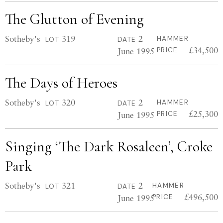
The Glutton of Evening
Sotheby's
319
2
HAMMER
LOT
DATE
£34,500
June 1995
PRICE
The Days of Heroes
Sotheby's
320
2
HAMMER
LOT
DATE
£25,300
June 1995
PRICE
Singing ‘The Dark Rosaleen’, Croke
Park
Sotheby's
321
2
HAMMER
LOT
DATE
£496,500
June 1995
PRICE