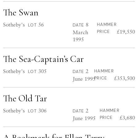
The Swan
Sotheby's
56
8
HAMMER
LOT
DATE
£19,550
March
PRICE
1995
The Sea-Captain’s Car
Sotheby's
305
2
HAMMER
LOT
DATE
£353,500
June 1995
PRICE
The Old Tar
Sotheby's
306
2
HAMMER
LOT
DATE
£3,680
June 1995
PRICE
A Bookmark for Ellen Terry