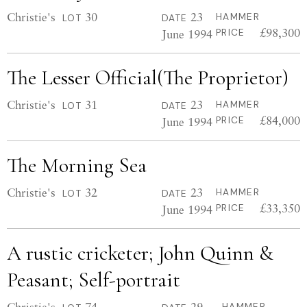
Christie's
30
23
HAMMER
LOT
DATE
£98,300
June 1994
PRICE
The Lesser Official(The Proprietor)
Christie's
31
23
HAMMER
LOT
DATE
£84,000
June 1994
PRICE
The Morning Sea
Christie's
32
23
HAMMER
LOT
DATE
£33,350
June 1994
PRICE
A rustic cricketer; John Quinn &
Peasant; Self-portrait
Christie's
74
29
HAMMER