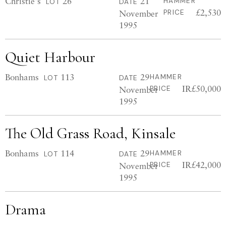
Christie's
26
21
HAMMER
LOT
DATE
£2,530
November
PRICE
1995
Quiet Harbour
Bonhams
113
29
HAMMER
LOT
DATE
IR£50,000
November
PRICE
1995
The Old Grass Road, Kinsale
Bonhams
114
29
HAMMER
LOT
DATE
IR£42,000
November
PRICE
1995
Drama