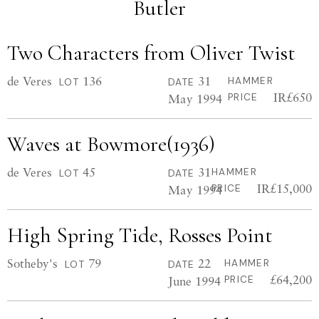
Butler
Two Characters from Oliver Twist
de Veres
136
31
HAMMER
LOT
DATE
IR£650
May 1994
PRICE
Waves at Bowmore(1936)
de Veres
45
31
HAMMER
LOT
DATE
IR£15,000
May 1994
PRICE
High Spring Tide, Rosses Point
Sotheby's
79
22
HAMMER
LOT
DATE
£64,200
June 1994
PRICE