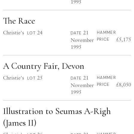
1995
The Race
Christie's
24
21
HAMMER
LOT
DATE
£5,175
November
PRICE
1995
A Country Fair, Devon
Christie's
25
21
HAMMER
LOT
DATE
£8,050
November
PRICE
1995
Illustration to Seumas A-Righ
(James II)