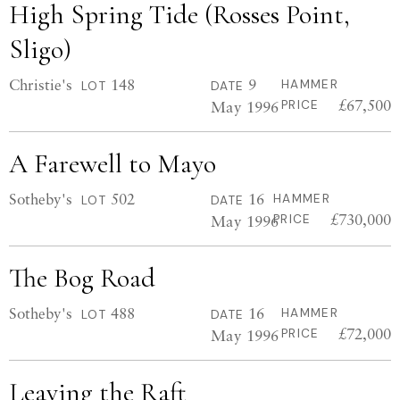
High Spring Tide (Rosses Point,
Sligo)
Christie's
148
9
HAMMER
LOT
DATE
£67,500
May 1996
PRICE
A Farewell to Mayo
Sotheby's
502
16
HAMMER
LOT
DATE
£730,000
May 1996
PRICE
The Bog Road
Sotheby's
488
16
HAMMER
LOT
DATE
£72,000
May 1996
PRICE
Leaving the Raft