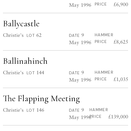
£6,900
May 1996
PRICE
Ballycastle
Christie's
62
9
HAMMER
LOT
DATE
£8,625
May 1996
PRICE
Ballinahinch
Christie's
144
9
HAMMER
LOT
DATE
£1,035
May 1996
PRICE
The Flapping Meeting
Christie's
146
9
HAMMER
LOT
DATE
£139,000
May 1996
PRICE