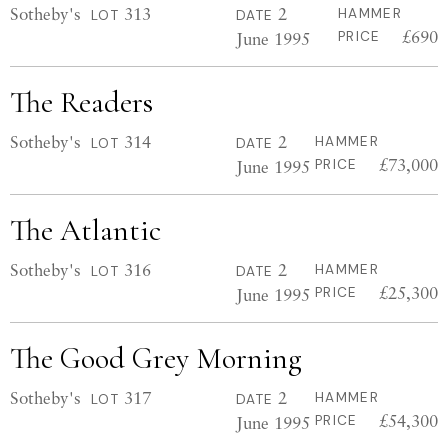
Sotheby's
313
2
HAMMER
LOT
DATE
£690
June 1995
PRICE
The Readers
Sotheby's
314
2
HAMMER
LOT
DATE
£73,000
June 1995
PRICE
The Atlantic
Sotheby's
316
2
HAMMER
LOT
DATE
£25,300
June 1995
PRICE
The Good Grey Morning
Sotheby's
317
2
HAMMER
LOT
DATE
£54,300
June 1995
PRICE