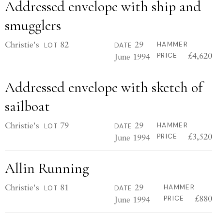
Addressed envelope with ship and
smugglers
Christie's
82
29
HAMMER
LOT
DATE
£4,620
June 1994
PRICE
Addressed envelope with sketch of
sailboat
Christie's
79
29
HAMMER
LOT
DATE
£3,520
June 1994
PRICE
Allin Running
Christie's
81
29
HAMMER
LOT
DATE
£880
June 1994
PRICE