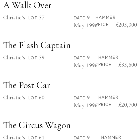
A Walk Over
Christie's
57
9
HAMMER
LOT
DATE
£205,000
May 1996
PRICE
The Flash Captain
Christie's
59
9
HAMMER
LOT
DATE
£35,600
May 1996
PRICE
The Post Car
Christie's
60
9
HAMMER
LOT
DATE
£20,700
May 1996
PRICE
The Circus Wagon
Christie's
61
9
HAMMER
LOT
DATE