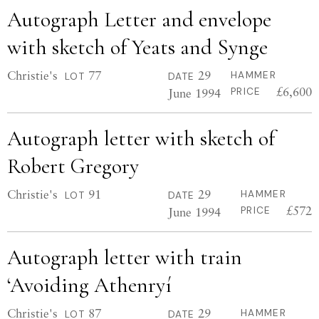
Autograph Letter and envelope
with sketch of Yeats and Synge
Christie's
77
29
HAMMER
LOT
DATE
£6,600
June 1994
PRICE
Autograph letter with sketch of
Robert Gregory
Christie's
91
29
HAMMER
LOT
DATE
£572
June 1994
PRICE
Autograph letter with train
‘Avoiding Athenryí
Christie's
87
29
HAMMER
LOT
DATE