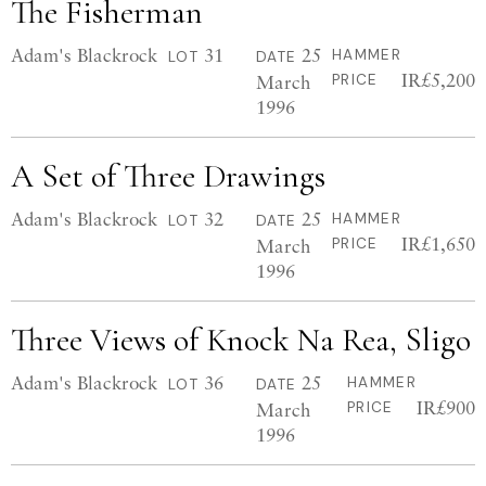
The Fisherman
Adam's Blackrock
31
25
HAMMER
LOT
DATE
IR£5,200
March
PRICE
1996
A Set of Three Drawings
Adam's Blackrock
32
25
HAMMER
LOT
DATE
IR£1,650
March
PRICE
1996
Three Views of Knock Na Rea, Sligo
Adam's Blackrock
36
25
HAMMER
LOT
DATE
IR£900
March
PRICE
1996