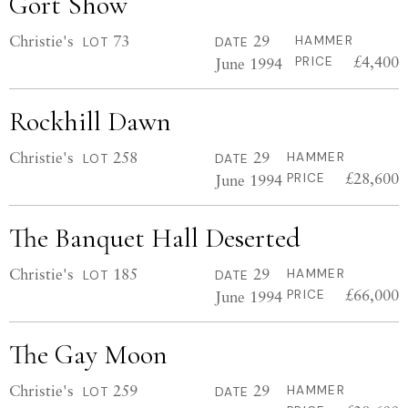
Gort Show
Christie's
73
29
HAMMER
LOT
DATE
£4,400
June 1994
PRICE
Rockhill Dawn
Christie's
258
29
HAMMER
LOT
DATE
£28,600
June 1994
PRICE
The Banquet Hall Deserted
Christie's
185
29
HAMMER
LOT
DATE
£66,000
June 1994
PRICE
The Gay Moon
Christie's
259
29
HAMMER
LOT
DATE