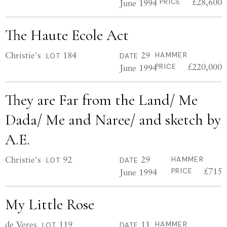
£28,600
June 1994
PRICE
The Haute Ecole Act
Christie's
184
29
HAMMER
LOT
DATE
£220,000
June 1994
PRICE
They are Far from the Land/ Me
Dada/ Me and Naree/ and sketch by
A.E.
Christie's
92
29
HAMMER
LOT
DATE
£715
June 1994
PRICE
My Little Rose
de Veres
119
11
HAMMER
LOT
DATE