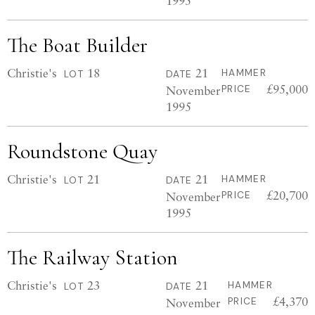
1995
The Boat Builder
Christie's
18
21
HAMMER
LOT
DATE
£95,000
November
PRICE
1995
Roundstone Quay
Christie's
21
21
HAMMER
LOT
DATE
£20,700
November
PRICE
1995
The Railway Station
Christie's
23
21
HAMMER
LOT
DATE
£4,370
November
PRICE