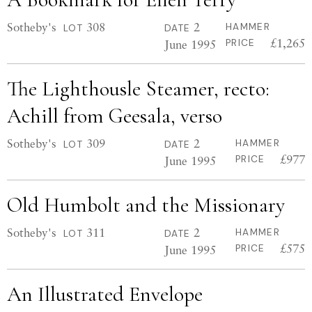
Sotheby's
308
2
HAMMER
LOT
DATE
£1,265
June 1995
PRICE
The Lighthousle Steamer, recto:
Achill from Geesala, verso
Sotheby's
309
2
HAMMER
LOT
DATE
£977
June 1995
PRICE
Old Humbolt and the Missionary
Sotheby's
311
2
HAMMER
LOT
DATE
£575
June 1995
PRICE
An Illustrated Envelope