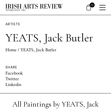
0
ARTISTS
YEATS, Jack Butler
Home
/ YEATS, Jack Butler
SHARE
Facebook
Twitter
Linkedin
All Paintings by YEATS, Jack