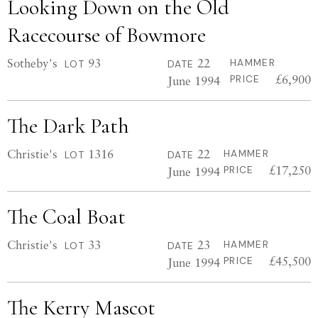
Looking Down on the Old
Racecourse of Bowmore
Sotheby's
93
22
HAMMER
LOT
DATE
£6,900
June 1994
PRICE
The Dark Path
Christie's
1316
22
HAMMER
LOT
DATE
£17,250
June 1994
PRICE
The Coal Boat
Christie's
33
23
HAMMER
LOT
DATE
£45,500
June 1994
PRICE
The Kerry Mascot