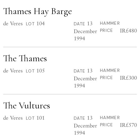
Thames Hay Barge
de Veres
104
13
HAMMER
LOT
DATE
IR£480
December
PRICE
1994
The Thames
de Veres
105
13
HAMMER
LOT
DATE
IR£300
December
PRICE
1994
The Vultures
de Veres
101
13
HAMMER
LOT
DATE
IR£570
December
PRICE
1994