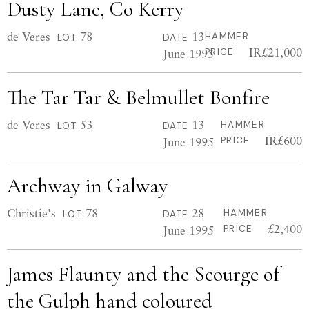
Dusty Lane, Co Kerry
de Veres
78
13
HAMMER
LOT
DATE
IR£21,000
June 1995
PRICE
The Tar Tar & Belmullet Bonfire
de Veres
53
13
HAMMER
LOT
DATE
IR£600
June 1995
PRICE
Archway in Galway
Christie's
78
28
HAMMER
LOT
DATE
£2,400
June 1995
PRICE
James Flaunty and the Scourge of
the Gulph hand coloured