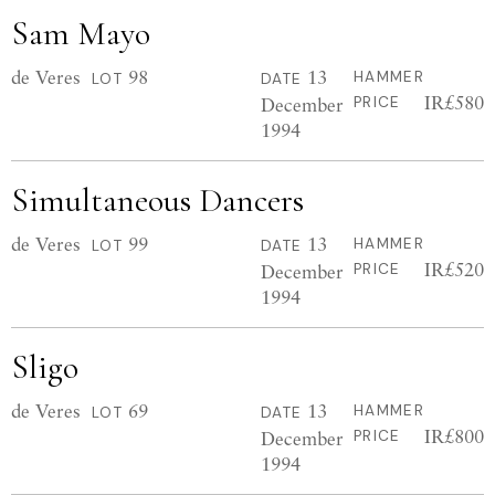
Sam Mayo
de Veres
98
13
HAMMER
LOT
DATE
IR£580
December
PRICE
1994
Simultaneous Dancers
de Veres
99
13
HAMMER
LOT
DATE
IR£520
December
PRICE
1994
Sligo
de Veres
69
13
HAMMER
LOT
DATE
IR£800
December
PRICE
1994