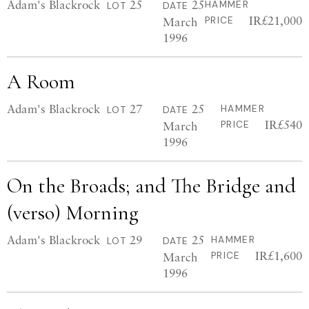
Adam's Blackrock
25
25
HAMMER
LOT
DATE
IR£21,000
March
PRICE
1996
A Room
Adam's Blackrock
27
25
HAMMER
LOT
DATE
IR£540
March
PRICE
1996
On the Broads; and The Bridge and
(verso) Morning
Adam's Blackrock
29
25
HAMMER
LOT
DATE
IR£1,600
March
PRICE
1996