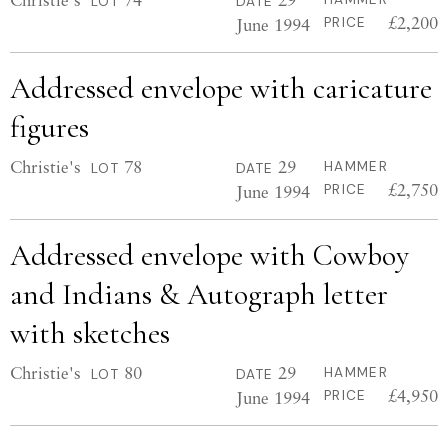
LOT
DATE
£2,200
June 1994
PRICE
Addressed envelope with caricature
figures
Christie's
78
29
HAMMER
LOT
DATE
£2,750
June 1994
PRICE
Addressed envelope with Cowboy
and Indians & Autograph letter
with sketches
Christie's
80
29
HAMMER
LOT
DATE
£4,950
June 1994
PRICE