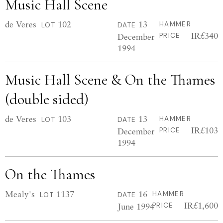
Music Hall Scene
de Veres
102
13
HAMMER
LOT
DATE
IR£340
December
PRICE
1994
Music Hall Scene & On the Thames
(double sided)
de Veres
103
13
HAMMER
LOT
DATE
IR£103
December
PRICE
1994
On the Thames
Mealy's
1137
16
HAMMER
LOT
DATE
IR£1,600
June 1994
PRICE