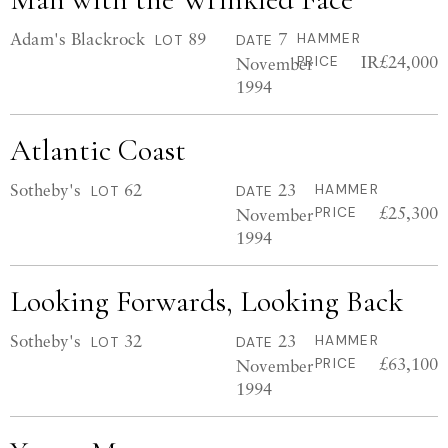
Adam's Blackrock
89
7
HAMMER
LOT
DATE
IR£24,000
November
PRICE
1994
Atlantic Coast
Sotheby's
62
23
HAMMER
LOT
DATE
£25,300
November
PRICE
1994
Looking Forwards, Looking Back
Sotheby's
32
23
HAMMER
LOT
DATE
£63,100
November
PRICE
1994