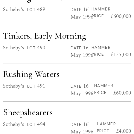
Sotheby's
489
16
HAMMER
LOT
DATE
£600,000
May 1996
PRICE
Tinkers, Early Morning
Sotheby's
490
16
HAMMER
LOT
DATE
£155,000
May 1996
PRICE
Rushing Waters
Sotheby's
491
16
HAMMER
LOT
DATE
£60,000
May 1996
PRICE
Sheepshearers
Sotheby's
494
16
HAMMER
LOT
DATE
£4,000
May 1996
PRICE