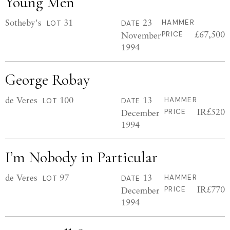
Young Men
Sotheby's
31
23
HAMMER
LOT
DATE
£67,500
November
PRICE
1994
George Robay
de Veres
100
13
HAMMER
LOT
DATE
IR£520
December
PRICE
1994
I’m Nobody in Particular
de Veres
97
13
HAMMER
LOT
DATE
IR£770
December
PRICE
1994