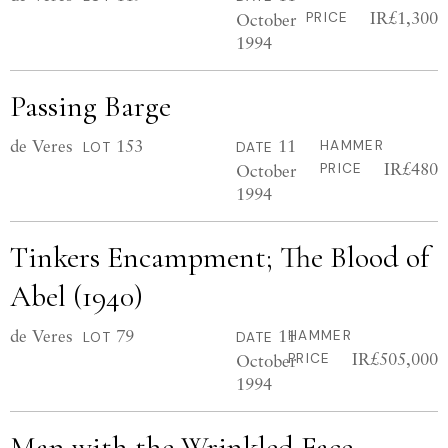
IR£1,300
October
PRICE
1994
Passing Barge
de Veres
153
11
HAMMER
LOT
DATE
IR£480
October
PRICE
1994
Tinkers Encampment; The Blood of
Abel (1940)
de Veres
79
11
HAMMER
LOT
DATE
IR£505,000
October
PRICE
1994
Man with the Wrinkled Face