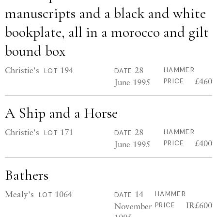
manuscripts and a black and white
bookplate, all in a morocco and gilt
bound box
Christie's
194
28
HAMMER
LOT
DATE
£460
June 1995
PRICE
A Ship and a Horse
Christie's
171
28
HAMMER
LOT
DATE
£400
June 1995
PRICE
Bathers
Mealy's
1064
14
HAMMER
LOT
DATE
IR£600
November
PRICE