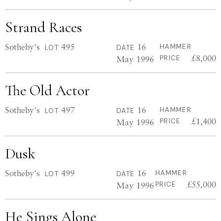
Strand Races
Sotheby's
495
16
HAMMER
LOT
DATE
£8,000
May 1996
PRICE
The Old Actor
Sotheby's
497
16
HAMMER
LOT
DATE
£1,400
May 1996
PRICE
Dusk
Sotheby's
499
16
HAMMER
LOT
DATE
£55,000
May 1996
PRICE
He Sings Alone