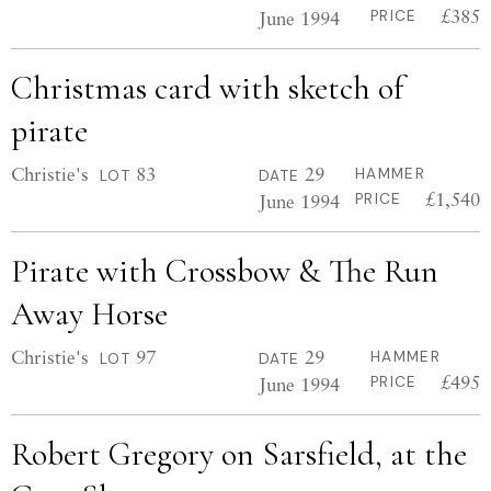
£385
June 1994
PRICE
Christmas card with sketch of
pirate
Christie's
83
29
HAMMER
LOT
DATE
£1,540
June 1994
PRICE
Pirate with Crossbow & The Run
Away Horse
Christie's
97
29
HAMMER
LOT
DATE
£495
June 1994
PRICE
Robert Gregory on Sarsfield, at the