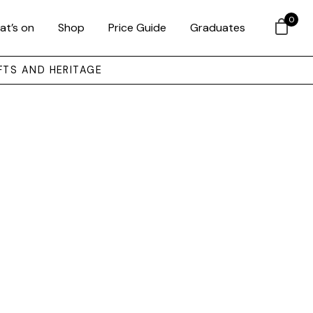
0
at’s on
Shop
Price Guide
Graduates
FTS AND HERITAGE