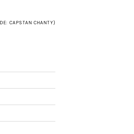
NDE: CAPSTAN CHANTY)