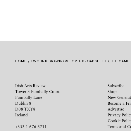
HOME
/ TWO INK DRAWINGS FOR A BROADSHEET (THE CAMEL
Irish Arts Review
Subscribe
Tower 3 Fumbally Court
Shop
Fumbally Lane
New Generat
Dublin 8
Become a Fr
D08 TXY8
Advertise
Ireland
Privacy Polic
Cookie Polic
+353 1 676 6711
Terms and C