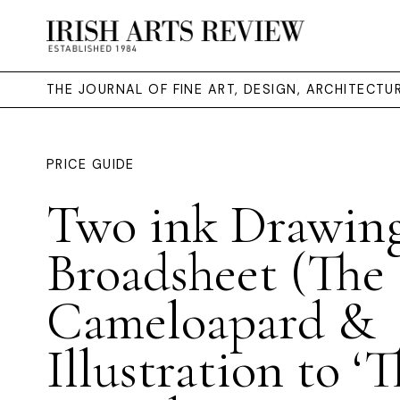
THE JOURNAL OF FINE ART, DESIGN, ARCHITECT
PRICE GUIDE
Two ink Drawing
Broadsheet (The
Cameloapard &
Illustration to ‘