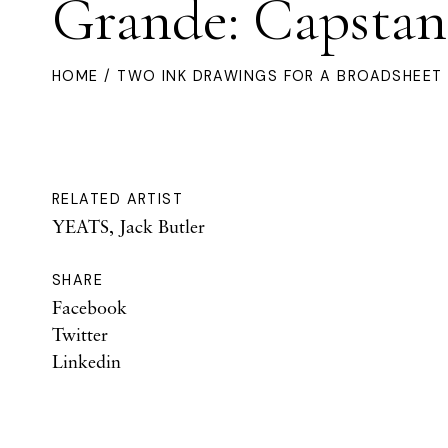
Grande: Capstan
HOME
/ TWO INK DRAWINGS FOR A BROADSHEET 
RELATED ARTIST
YEATS, Jack Butler
SHARE
Facebook
Twitter
Linkedin