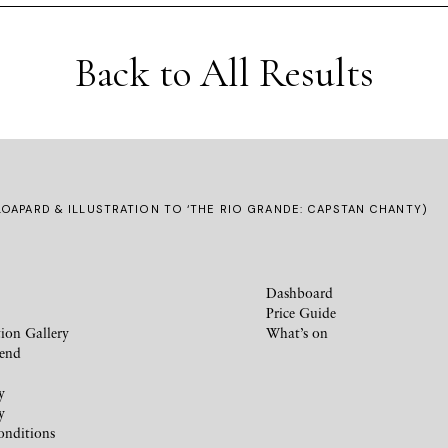
Back to All Results
OAPARD & ILLUSTRATION TO ‘THE RIO GRANDE: CAPSTAN CHANTY)
Dashboard
Price Guide
ion Gallery
What’s on
iend
y
y
onditions