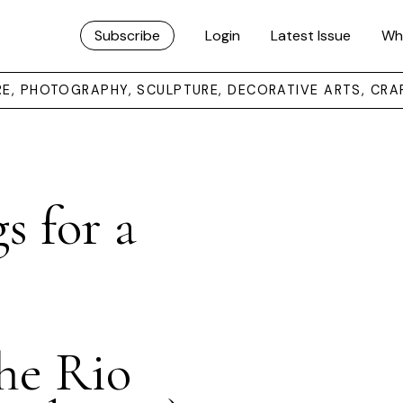
Subscribe
Login
Latest Issue
Wh
URE, PHOTOGRAPHY, SCULPTURE, DECORATIVE ARTS, CRA
s for a
The Rio