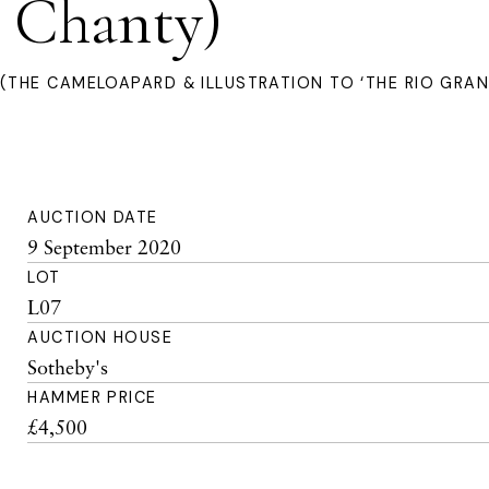
 Chanty)
(THE CAMELOAPARD & ILLUSTRATION TO ‘THE RIO GRA
AUCTION DATE
9 September 2020
LOT
L07
AUCTION HOUSE
Sotheby's
HAMMER PRICE
£4,500