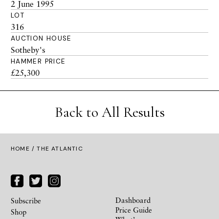
2 June 1995
LOT
316
AUCTION HOUSE
Sotheby's
HAMMER PRICE
£25,300
Back to All Results
HOME
/ THE ATLANTIC
Dashboard
Subscribe
Price Guide
Shop