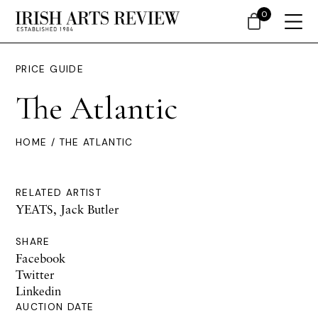
0
PRICE GUIDE
The Atlantic
HOME
/ THE ATLANTIC
RELATED ARTIST
YEATS, Jack Butler
SHARE
Facebook
Twitter
Linkedin
AUCTION DATE