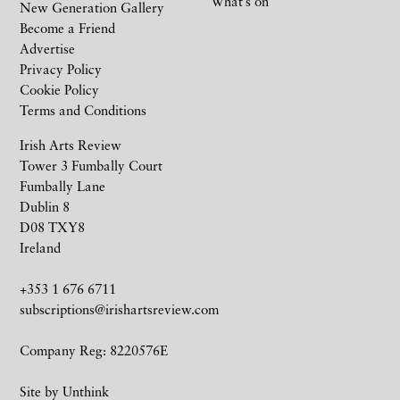
What’s on
New Generation Gallery
Become a Friend
Advertise
Privacy Policy
Cookie Policy
Terms and Conditions
Irish Arts Review
Tower 3 Fumbally Court
Fumbally Lane
Dublin 8
D08 TXY8
Ireland
+353 1 676 6711
subscriptions@irishartsreview.com
Company Reg: 8220576E
Site by
Unthink