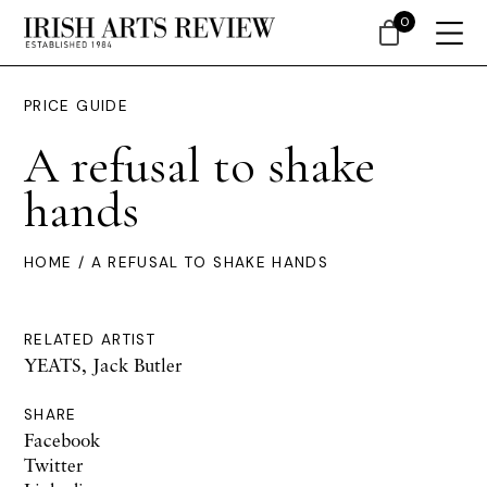
0
PRICE GUIDE
A refusal to shake
hands
HOME
/ A REFUSAL TO SHAKE HANDS
RELATED ARTIST
YEATS, Jack Butler
SHARE
Facebook
Twitter