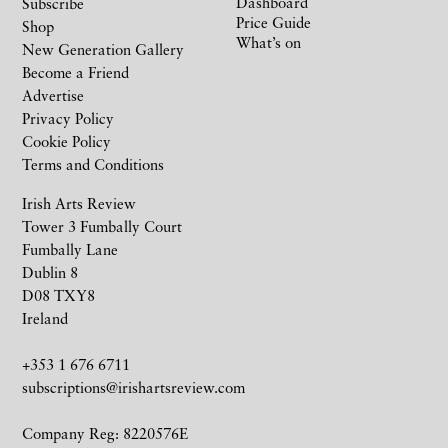
Dashboard
Subscribe
Price Guide
Shop
What’s on
New Generation Gallery
Become a Friend
Advertise
Privacy Policy
Cookie Policy
Terms and Conditions
Irish Arts Review
Tower 3 Fumbally Court
Fumbally Lane
Dublin 8
D08 TXY8
Ireland
+353 1 676 6711
subscriptions@irishartsreview.com
Company Reg: 8220576E