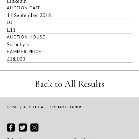
Linkedin
AUCTION DATE
11 September 2018
LOT
L11
AUCTION HOUSE
Sotheby's
HAMMER PRICE
£18,000
Back to All Results
HOME
/ A REFUSAL TO SHAKE HANDS