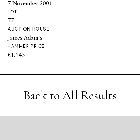
7 November 2001
LOT
77
AUCTION HOUSE
James Adam's
HAMMER PRICE
€1,143
Back to All Results