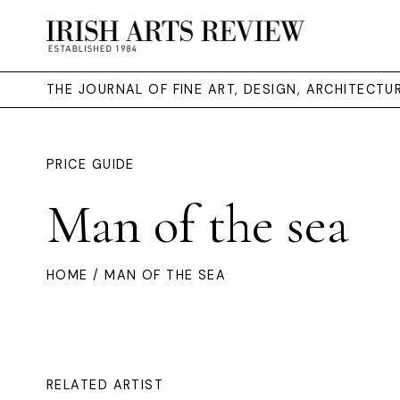
THE JOURNAL OF FINE ART, DESIGN, ARCHITECT
PRICE GUIDE
Man of the sea
HOME
/ MAN OF THE SEA
RELATED ARTIST