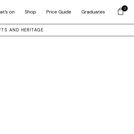
0
at’s on
Shop
Price Guide
Graduates
FTS AND HERITAGE