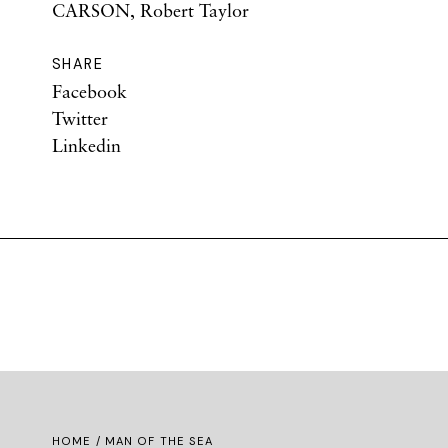
CARSON, Robert Taylor
SHARE
Facebook
Twitter
Linkedin
HOME
/ MAN OF THE SEA