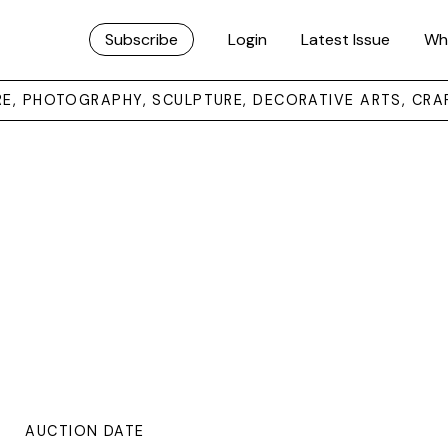
Subscribe
Login
Latest Issue
Wh
URE, PHOTOGRAPHY, SCULPTURE, DECORATIVE ARTS, CRA
AUCTION DATE