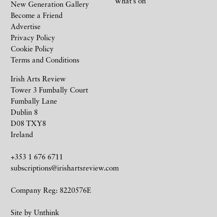
What’s on
New Generation Gallery
Become a Friend
Advertise
Privacy Policy
Cookie Policy
Terms and Conditions
Irish Arts Review
Tower 3 Fumbally Court
Fumbally Lane
Dublin 8
D08 TXY8
Ireland
+353 1 676 6711
subscriptions@irishartsreview.com
Company Reg: 8220576E
Site by
Unthink