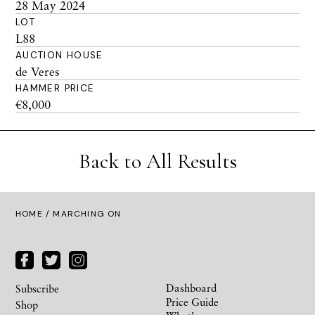
28 May 2024
LOT
L88
AUCTION HOUSE
de Veres
HAMMER PRICE
€8,000
Back to All Results
HOME
/ MARCHING ON
Dashboard
Subscribe
Price Guide
Shop