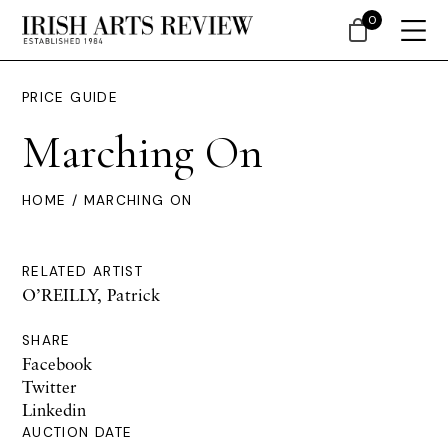
0
PRICE GUIDE
Marching On
HOME
/ MARCHING ON
RELATED ARTIST
O’REILLY, Patrick
SHARE
Facebook
Twitter
Linkedin
AUCTION DATE