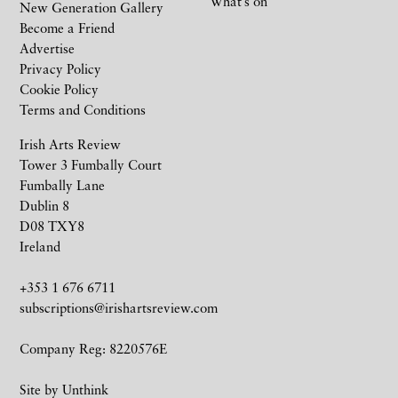
What’s on
New Generation Gallery
Become a Friend
Advertise
Privacy Policy
Cookie Policy
Terms and Conditions
Irish Arts Review
Tower 3 Fumbally Court
Fumbally Lane
Dublin 8
D08 TXY8
Ireland
+353 1 676 6711
subscriptions@irishartsreview.com
Company Reg: 8220576E
Site by
Unthink