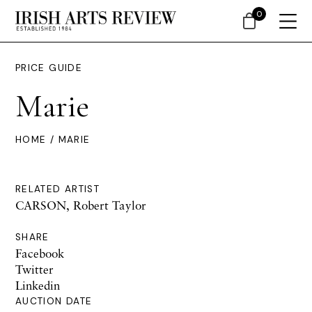
0
PRICE GUIDE
Marie
HOME
/ MARIE
RELATED ARTIST
CARSON, Robert Taylor
SHARE
Facebook
Twitter
Linkedin
AUCTION DATE