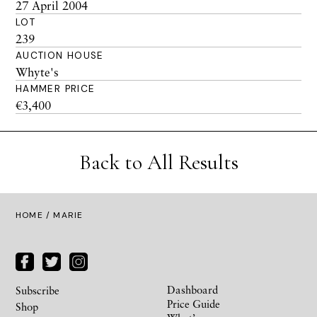
27 April 2004
LOT
239
AUCTION HOUSE
Whyte's
HAMMER PRICE
€3,400
Back to All Results
HOME
/ MARIE
Dashboard
Subscribe
Price Guide
Shop