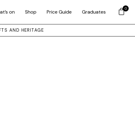
0
at’s on
Shop
Price Guide
Graduates
FTS AND HERITAGE