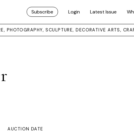
Subscribe
Login
Latest Issue
Wh
URE, PHOTOGRAPHY, SCULPTURE, DECORATIVE ARTS, CRA
r
AUCTION DATE