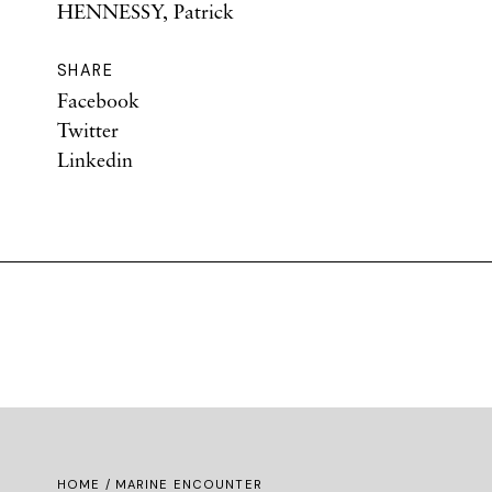
HENNESSY, Patrick
SHARE
Facebook
Twitter
Linkedin
HOME
/ MARINE ENCOUNTER