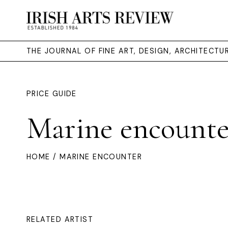
THE JOURNAL OF FINE ART, DESIGN, ARCHITECT
PRICE GUIDE
Marine encounte
HOME
/ MARINE ENCOUNTER
RELATED ARTIST