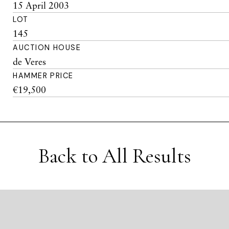
15 April 2003
LOT
145
AUCTION HOUSE
de Veres
HAMMER PRICE
€19,500
Back to All Results