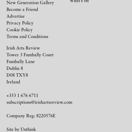
What’s on
New Generation Gallery
Become a Friend
Advertise
Privacy Policy
Cookie Policy
Terms and Conditions
Irish Arts Review
Tower 3 Fumbally Court
Fumbally Lane
Dublin 8
D08 TXY8
Ireland
+353 1 676 6711
subscriptions@irishartsreview.com
Company Reg: 8220576E
Site by
Unthink