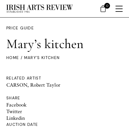
0
PRICE GUIDE
Mary’s kitchen
HOME
/ MARY’S KITCHEN
RELATED ARTIST
CARSON, Robert Taylor
SHARE
Facebook
Twitter
Linkedin
AUCTION DATE