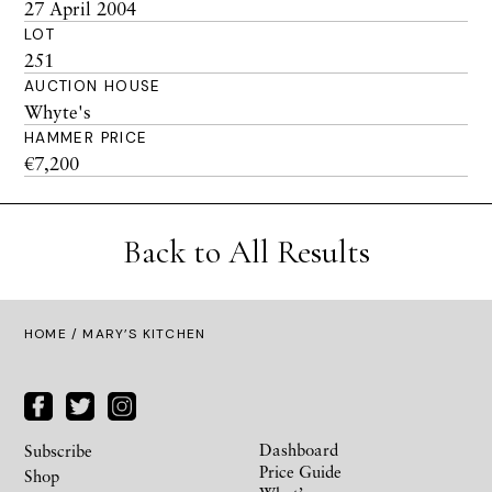
27 April 2004
LOT
251
AUCTION HOUSE
Whyte's
HAMMER PRICE
€7,200
Back to All Results
HOME
/ MARY’S KITCHEN
Dashboard
Subscribe
Price Guide
Shop