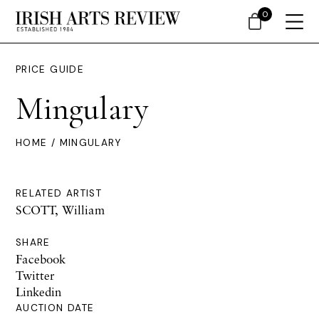
0
PRICE GUIDE
Mingulary
HOME
/ MINGULARY
RELATED ARTIST
SCOTT, William
SHARE
Facebook
Twitter
Linkedin
AUCTION DATE