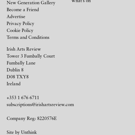
What’s on
New Generation Gallery
Become a Friend
Advertise
Privacy Policy
Cookie Policy
Terms and Conditions
Irish Arts Review
Tower 3 Fumbally Court
Fumbally Lane
Dublin 8
D08 TXY8
Ireland
+353 1 676 6711
subscriptions@irishartsreview.com
Company Reg: 8220576E
Site by
Unthink