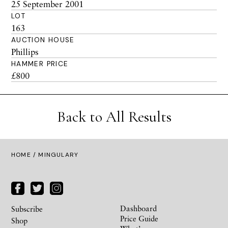
25 September 2001
LOT
163
AUCTION HOUSE
Phillips
HAMMER PRICE
£800
Back to All Results
HOME
/ MINGULARY
Dashboard
Subscribe
Price Guide
Shop