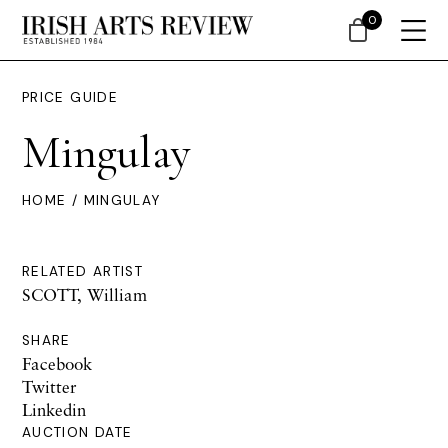
0
PRICE GUIDE
Mingulay
HOME
/ MINGULAY
RELATED ARTIST
SCOTT, William
SHARE
Facebook
Twitter
Linkedin
AUCTION DATE