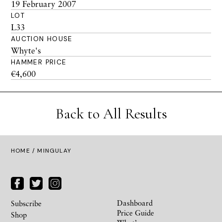
19 February 2007
LOT
L33
AUCTION HOUSE
Whyte's
HAMMER PRICE
€4,600
Back to All Results
HOME
/ MINGULAY
Dashboard
Subscribe
Price Guide
Shop