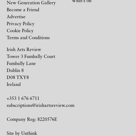
What’s on
New Generation Gallery
Become a Friend
Advertise
Privacy Policy
Cookie Policy
Terms and Conditions
Irish Arts Review
Tower 3 Fumbally Court
Fumbally Lane
Dublin 8
D08 TXY8
Ireland
+353 1 676 6711
subscriptions@irishartsreview.com
Company Reg: 8220576E
Site by
Unthink