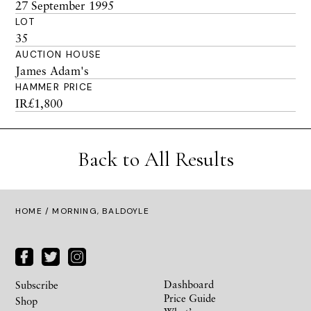
27 September 1995
LOT
35
AUCTION HOUSE
James Adam's
HAMMER PRICE
IR£1,800
Back to All Results
HOME
/ MORNING, BALDOYLE
Dashboard
Subscribe
Price Guide
Shop