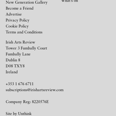
What’s on
New Generation Gallery
Become a Friend
Advertise
Privacy Policy
Cookie Policy
Terms and Conditions
Irish Arts Review
Tower 3 Fumbally Court
Fumbally Lane
Dublin 8
D08 TXY8
Ireland
+353 1 676 6711
subscriptions@irishartsreview.com
Company Reg: 8220576E
Site by
Unthink