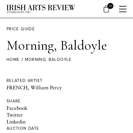
0
PRICE GUIDE
Morning, Baldoyle
HOME
/ MORNING, BALDOYLE
RELATED ARTIST
FRENCH, William Percy
SHARE
Facebook
Twitter
Linkedin
AUCTION DATE