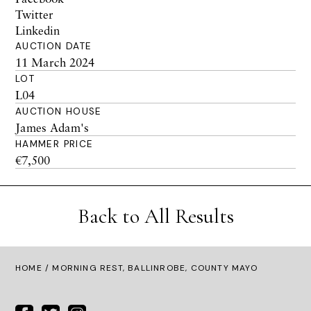
Twitter
Linkedin
AUCTION DATE
11 March 2024
LOT
L04
AUCTION HOUSE
James Adam's
HAMMER PRICE
€7,500
Back to All Results
HOME
/ MORNING REST, BALLINROBE, COUNTY MAYO