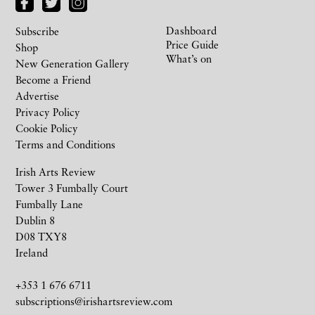
Dashboard
Subscribe
Price Guide
Shop
What’s on
New Generation Gallery
Become a Friend
Advertise
Privacy Policy
Cookie Policy
Terms and Conditions
Irish Arts Review
Tower 3 Fumbally Court
Fumbally Lane
Dublin 8
D08 TXY8
Ireland
+353 1 676 6711
subscriptions@irishartsreview.com