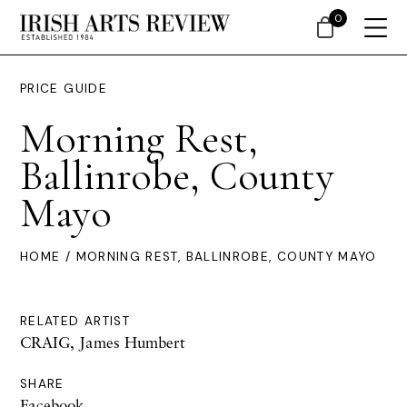
0
PRICE GUIDE
Morning Rest,
Ballinrobe, County
Mayo
HOME
/ MORNING REST, BALLINROBE, COUNTY MAYO
RELATED ARTIST
CRAIG, James Humbert
SHARE
Facebook