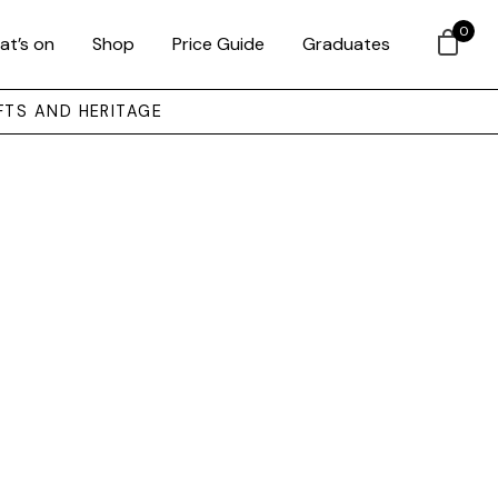
0
at’s on
Shop
Price Guide
Graduates
FTS AND HERITAGE