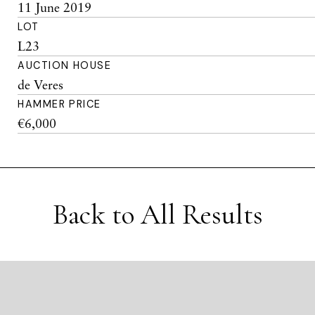
11 June 2019
LOT
L23
AUCTION HOUSE
de Veres
HAMMER PRICE
€6,000
Back to All Results