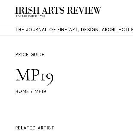
THE JOURNAL OF FINE ART, DESIGN, ARCHITECT
PRICE GUIDE
MP19
HOME
/ MP19
RELATED ARTIST