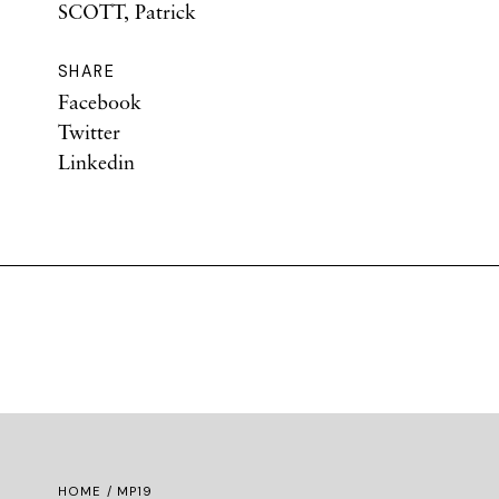
SCOTT, Patrick
SHARE
Facebook
Twitter
Linkedin
HOME
/ MP19