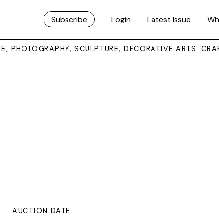
Subscribe
Login
Latest Issue
Wh
URE, PHOTOGRAPHY, SCULPTURE, DECORATIVE ARTS, CRA
AUCTION DATE