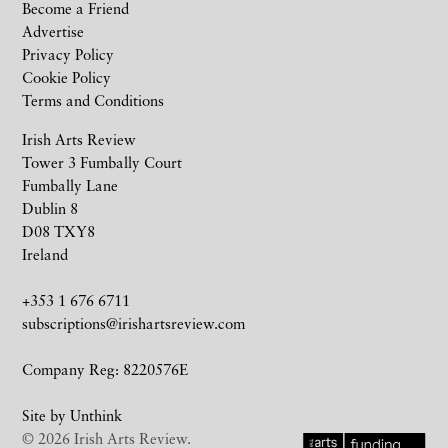
Become a Friend
Advertise
Privacy Policy
Cookie Policy
Terms and Conditions
Irish Arts Review
Tower 3 Fumbally Court
Fumbally Lane
Dublin 8
D08 TXY8
Ireland
+353 1 676 6711
subscriptions@irishartsreview.com
Company Reg: 8220576E
Site by
Unthink
© 2026 Irish Arts Review.