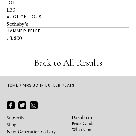
LOT
L30
AUCTION HOUSE
Sotheby's
HAMMER PRICE
£3,800
Back to All Results
HOME
/ MRS JOHN BUTLER YEATS
Dashboard
Subscribe
Price Guide
Shop
What’s on
New Generation Gallery