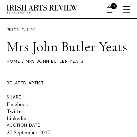
0
PRICE GUIDE
Mrs John Butler Yeats
HOME
/ MRS JOHN BUTLER YEATS
RELATED ARTIST
SHARE
Facebook
Twitter
Linkedin
AUCTION DATE
27 September 2017