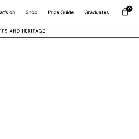
0
at’s on
Shop
Price Guide
Graduates
FTS AND HERITAGE