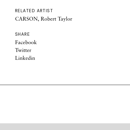
RELATED ARTIST
CARSON, Robert Taylor
SHARE
Facebook
Twitter
Linkedin