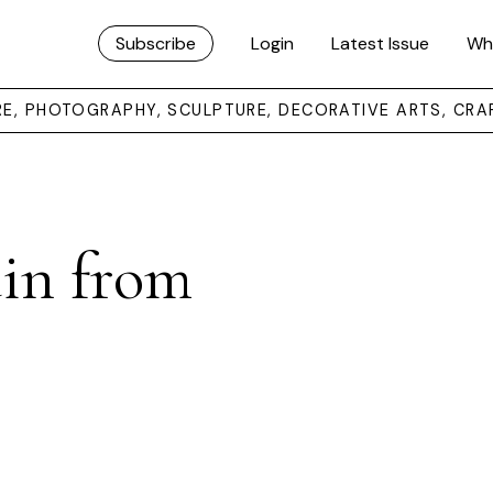
Subscribe
Login
Latest Issue
Wh
URE, PHOTOGRAPHY, SCULPTURE, DECORATIVE ARTS, CRA
in from