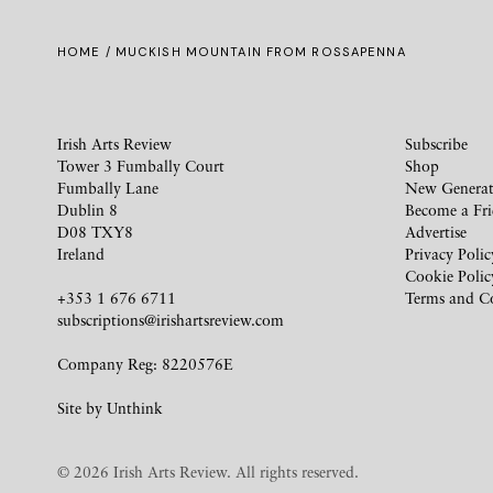
HOME
/ MUCKISH MOUNTAIN FROM ROSSAPENNA
Irish Arts Review
Subscribe
Tower 3 Fumbally Court
Shop
Fumbally Lane
New Generat
Dublin 8
Become a Fr
D08 TXY8
Advertise
Ireland
Privacy Polic
Cookie Polic
+353 1 676 6711
Terms and C
subscriptions@irishartsreview.com
Company Reg: 8220576E
Site by
Unthink
© 2026 Irish Arts Review. All rights reserved.