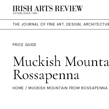
THE JOURNAL OF FINE ART, DESIGN, ARCHITECT
PRICE GUIDE
Muckish Mounta
Rossapenna
HOME
/ MUCKISH MOUNTAIN FROM ROSSAPENNA