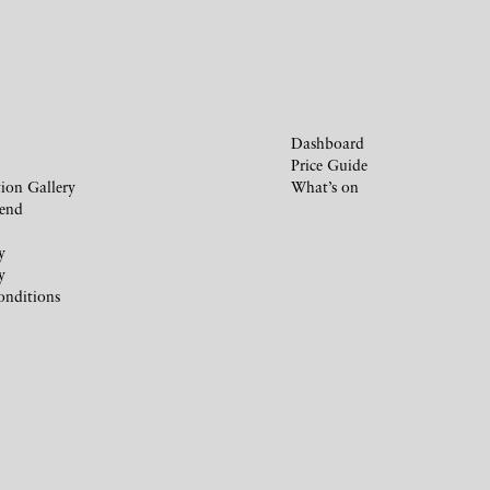
Dashboard
Price Guide
ion Gallery
What’s on
iend
y
y
onditions