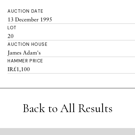
AUCTION DATE
13 December 1995
LOT
20
AUCTION HOUSE
James Adam's
HAMMER PRICE
IR£1,100
Back to All Results