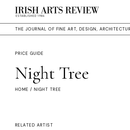
THE JOURNAL OF FINE ART, DESIGN, ARCHITECT
PRICE GUIDE
Night Tree
HOME
/ NIGHT TREE
RELATED ARTIST