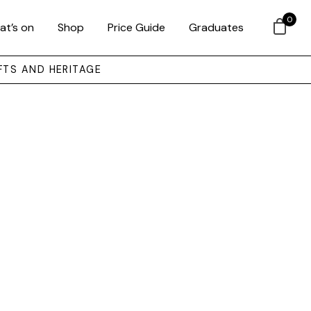
0
at’s on
Shop
Price Guide
Graduates
FTS AND HERITAGE