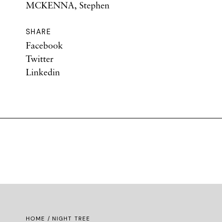
MCKENNA, Stephen
SHARE
Facebook
Twitter
Linkedin
HOME
/ NIGHT TREE