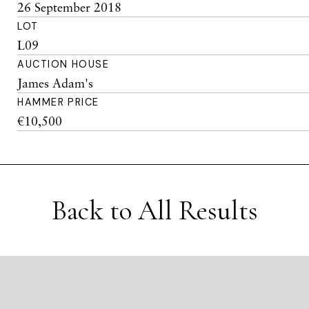
26 September 2018
LOT
L09
AUCTION HOUSE
James Adam's
HAMMER PRICE
€10,500
Back to All Results