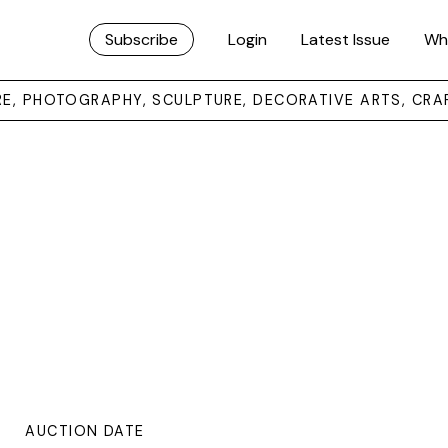
Subscribe
Login
Latest Issue
Wh
URE, PHOTOGRAPHY, SCULPTURE, DECORATIVE ARTS, CRA
AUCTION DATE