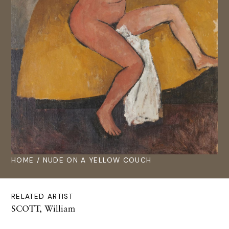
HOME
/ NUDE ON A YELLOW COUCH
RELATED ARTIST
SCOTT, William