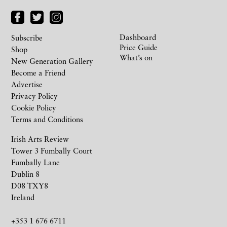
Dashboard
Subscribe
Price Guide
Shop
What’s on
New Generation Gallery
Become a Friend
Advertise
Privacy Policy
Cookie Policy
Terms and Conditions
Irish Arts Review
Tower 3 Fumbally Court
Fumbally Lane
Dublin 8
D08 TXY8
Ireland
+353 1 676 6711