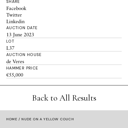
SHARE
Facebook
Twitter
Linkedin
AUCTION DATE
13 June 2023
LOT
L37
AUCTION HOUSE
de Veres
HAMMER PRICE
€55,000
Back to All Results
HOME
/ NUDE ON A YELLOW COUCH