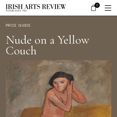
0
PRICE GUIDE
Nude on a Yellow
Couch