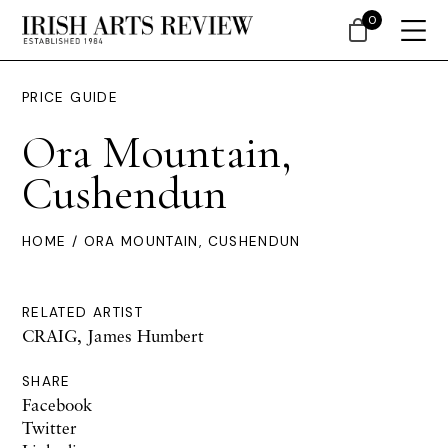
0
PRICE GUIDE
Ora Mountain,
Cushendun
HOME
/ ORA MOUNTAIN, CUSHENDUN
RELATED ARTIST
CRAIG, James Humbert
SHARE
Facebook
Twitter