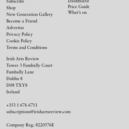
Dashboard
Subscribe
Price Guide
Shop
What’s on
New Generation Gallery
Become a Friend
Advertise
Privacy Policy
Cookie Policy
Terms and Conditions
Irish Arts Review
Tower 3 Fumbally Court
Fumbally Lane
Dublin 8
D08 TXY8
Ireland
+353 1 676 6711
subscriptions@irishartsreview.com
Company Reg: 8220576E