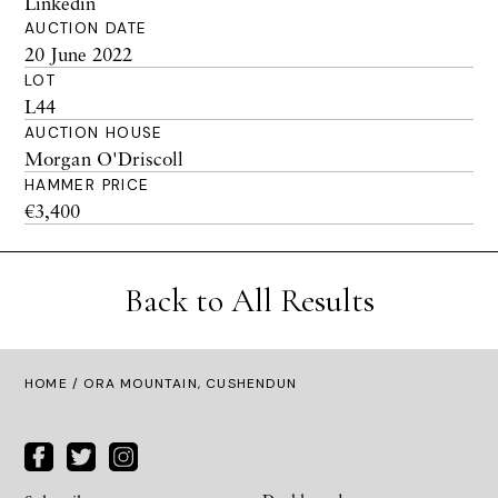
Linkedin
AUCTION DATE
20 June 2022
LOT
L44
AUCTION HOUSE
Morgan O'Driscoll
HAMMER PRICE
€3,400
Back to All Results
HOME
/ ORA MOUNTAIN, CUSHENDUN