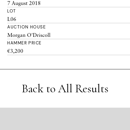
7 August 2018
LOT
L06
AUCTION HOUSE
Morgan O'Driscoll
HAMMER PRICE
€3,200
Back to All Results