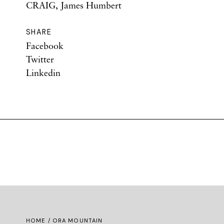
CRAIG, James Humbert
SHARE
Facebook
Twitter
Linkedin
HOME
/ ORA MOUNTAIN