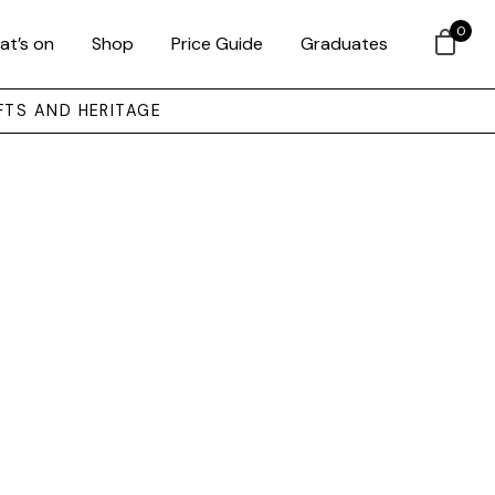
0
at’s on
Shop
Price Guide
Graduates
FTS AND HERITAGE