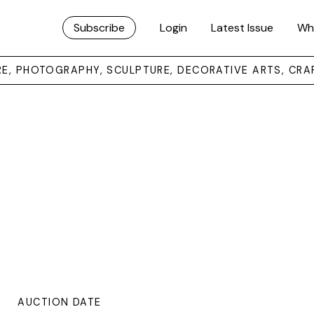
Subscribe
Login
Latest Issue
Wh
URE, PHOTOGRAPHY, SCULPTURE, DECORATIVE ARTS, CRA
AUCTION DATE