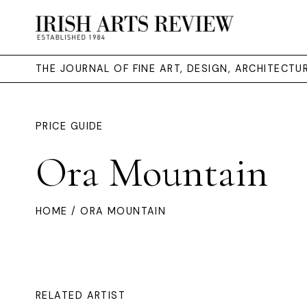
THE JOURNAL OF FINE ART, DESIGN, ARCHITECT
PRICE GUIDE
Ora Mountain
HOME
/ ORA MOUNTAIN
RELATED ARTIST