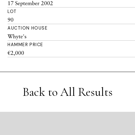
17 September 2002
LOT
90
AUCTION HOUSE
Whyte's
HAMMER PRICE
€2,000
Back to All Results