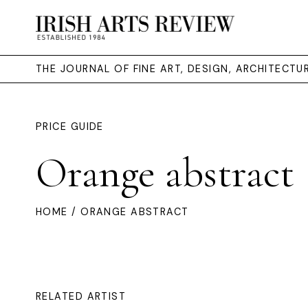
THE JOURNAL OF FINE ART, DESIGN, ARCHITECT
PRICE GUIDE
Orange abstract
HOME
/ ORANGE ABSTRACT
RELATED ARTIST