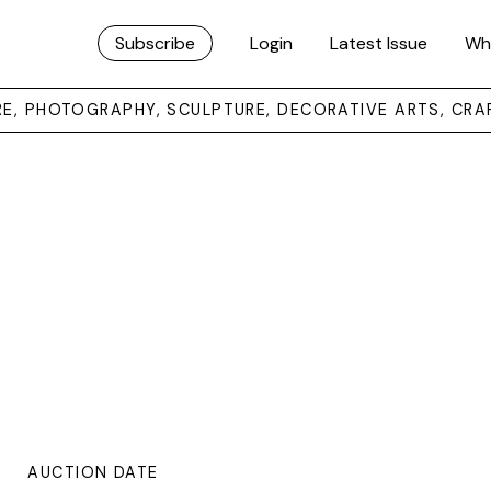
Subscribe
Login
Latest Issue
Wh
URE, PHOTOGRAPHY, SCULPTURE, DECORATIVE ARTS, CRA
AUCTION DATE