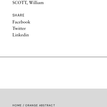
SCOTT, William
SHARE
Facebook
Twitter
Linkedin
HOME
/ ORANGE ABSTRACT