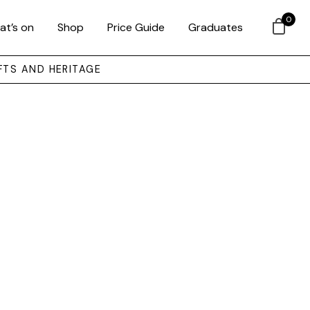
0
at’s on
Shop
Price Guide
Graduates
FTS AND HERITAGE