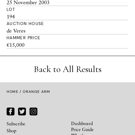
25 November 2003
LOT
194
AUCTION HOUSE
de Veres
HAMMER PRICE
€15,000
Back to All Results
HOME
/ ORANGE ARM
Dashboard
Subscribe
Price Guide
Shop