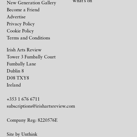
What’s on
New Generation Gallery
Become a Friend
Advertise
Privacy Policy
Cookie Policy
Terms and Conditions
Irish Arts Review
Tower 3 Fumbally Court
Fumbally Lane
Dublin 8
D08 TXY8
Ireland
+353 1 676 6711
subscriptions@irishartsreview.com
Company Reg: 8220576E
Site by
Unthink