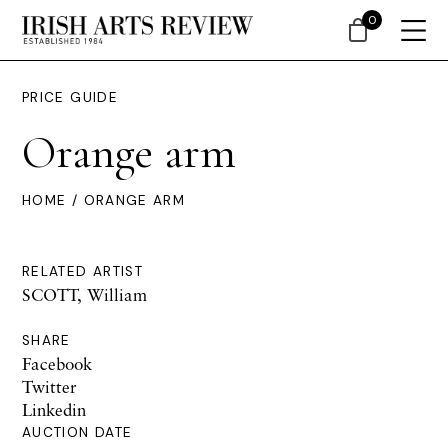
0
PRICE GUIDE
Orange arm
HOME
/ ORANGE ARM
RELATED ARTIST
SCOTT, William
SHARE
Facebook
Twitter
Linkedin
AUCTION DATE