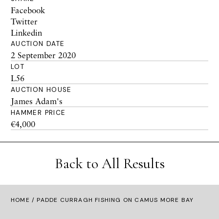
Facebook
Twitter
Linkedin
AUCTION DATE
2 September 2020
LOT
L56
AUCTION HOUSE
James Adam's
HAMMER PRICE
€4,000
Back to All Results
HOME
/ PADDE CURRAGH FISHING ON CAMUS MORE BAY