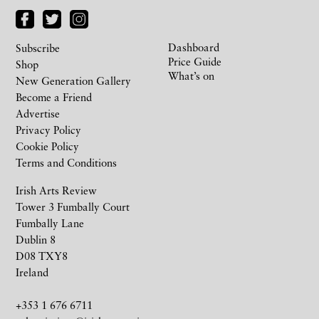
Dashboard
Subscribe
Price Guide
Shop
What’s on
New Generation Gallery
Become a Friend
Advertise
Privacy Policy
Cookie Policy
Terms and Conditions
Irish Arts Review
Tower 3 Fumbally Court
Fumbally Lane
Dublin 8
D08 TXY8
Ireland
+353 1 676 6711