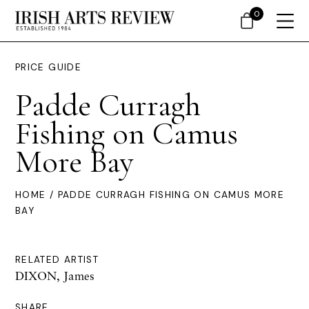
0
PRICE GUIDE
Padde Curragh
Fishing on Camus
More Bay
HOME
/ PADDE CURRAGH FISHING ON CAMUS MORE
BAY
RELATED ARTIST
DIXON, James
SHARE