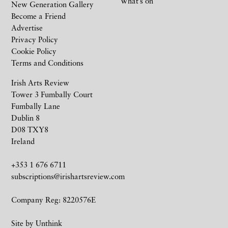
What’s on
New Generation Gallery
Become a Friend
Advertise
Privacy Policy
Cookie Policy
Terms and Conditions
Irish Arts Review
Tower 3 Fumbally Court
Fumbally Lane
Dublin 8
D08 TXY8
Ireland
+353 1 676 6711
subscriptions@irishartsreview.com
Company Reg: 8220576E
Site by
Unthink