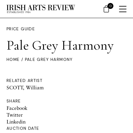
0
PRICE GUIDE
Pale Grey Harmony
HOME
/ PALE GREY HARMONY
RELATED ARTIST
SCOTT, William
SHARE
Facebook
Twitter
Linkedin
AUCTION DATE