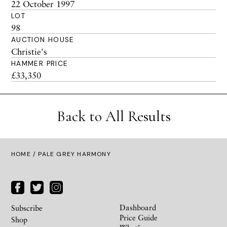
22 October 1997
LOT
98
AUCTION HOUSE
Christie's
HAMMER PRICE
£33,350
Back to All Results
HOME
/ PALE GREY HARMONY
Dashboard
Subscribe
Price Guide
Shop