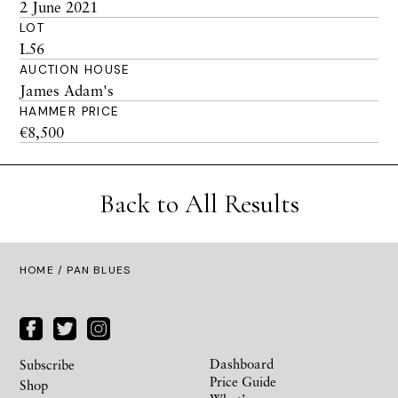
2 June 2021
LOT
L56
AUCTION HOUSE
James Adam's
HAMMER PRICE
€8,500
Back to All Results
HOME
/ PAN BLUES
Dashboard
Subscribe
Price Guide
Shop