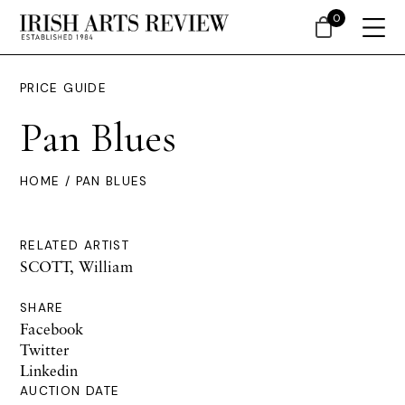
0
PRICE GUIDE
Pan Blues
HOME
/ PAN BLUES
RELATED ARTIST
SCOTT, William
SHARE
Facebook
Twitter
Linkedin
AUCTION DATE