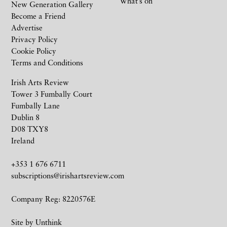
What’s on
New Generation Gallery
Become a Friend
Advertise
Privacy Policy
Cookie Policy
Terms and Conditions
Irish Arts Review
Tower 3 Fumbally Court
Fumbally Lane
Dublin 8
D08 TXY8
Ireland
+353 1 676 6711
subscriptions@irishartsreview.com
Company Reg: 8220576E
Site by
Unthink