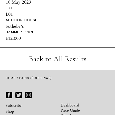
10 May 2023
LOT
L01
AUCTION HOUSE
Sotheby's
HAMMER PRICE
€12,000
Back to All Results
HOME
/ PARIS (ÉDITH PIAF)
Dashboard
Subscribe
Price Guide
Shop