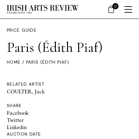
0
PRICE GUIDE
Paris (Édith Piaf)
HOME
/ PARIS (ÉDITH PIAF)
RELATED ARTIST
COULTER, Jack
SHARE
Facebook
Twitter
Linkedin
AUCTION DATE