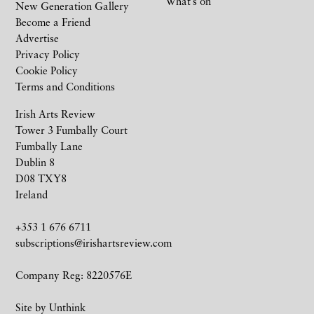
What’s on
New Generation Gallery
Become a Friend
Advertise
Privacy Policy
Cookie Policy
Terms and Conditions
Irish Arts Review
Tower 3 Fumbally Court
Fumbally Lane
Dublin 8
D08 TXY8
Ireland
+353 1 676 6711
subscriptions@irishartsreview.com
Company Reg: 8220576E
Site by
Unthink