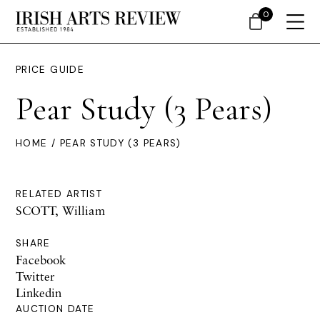
0
PRICE GUIDE
Pear Study (3 Pears)
HOME
/ PEAR STUDY (3 PEARS)
RELATED ARTIST
SCOTT, William
SHARE
Facebook
Twitter
Linkedin
AUCTION DATE