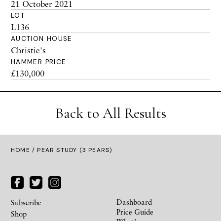
21 October 2021
LOT
L136
AUCTION HOUSE
Christie's
HAMMER PRICE
£130,000
Back to All Results
HOME
/ PEAR STUDY (3 PEARS)
Dashboard
Subscribe
Price Guide
Shop