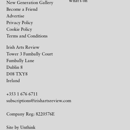
What’s on
New Generation Gallery
Become a Friend
Advertise
Privacy Policy
Cookie Policy
Terms and Conditions
Irish Arts Review
Tower 3 Fumbally Court
Fumbally Lane
Dublin 8
D08 TXY8
Ireland
+353 1 676 6711
subscriptions@irishartsreview.com
Company Reg: 8220576E
Site by
Unthink