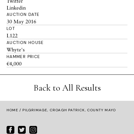
Twitter
Linkedin
AUCTION DATE
30 May 2016
LOT
L122
AUCTION HOUSE
Whyte's
HAMMER PRICE
€4,000
Back to All Results
HOME
/ PILGRIMAGE, CROAGH PATRICK, COUNTY MAYO