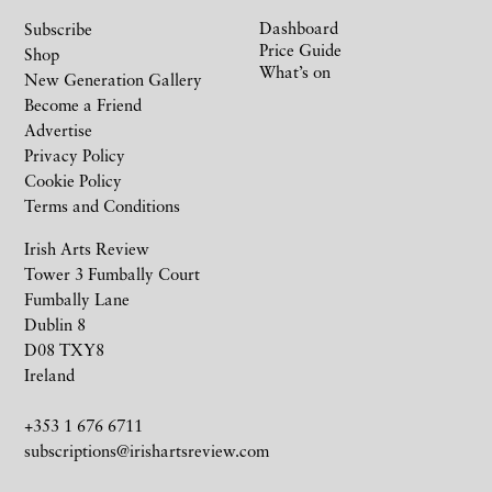
Dashboard
Subscribe
Price Guide
Shop
What’s on
New Generation Gallery
Become a Friend
Advertise
Privacy Policy
Cookie Policy
Terms and Conditions
Irish Arts Review
Tower 3 Fumbally Court
Fumbally Lane
Dublin 8
D08 TXY8
Ireland
+353 1 676 6711
subscriptions@irishartsreview.com