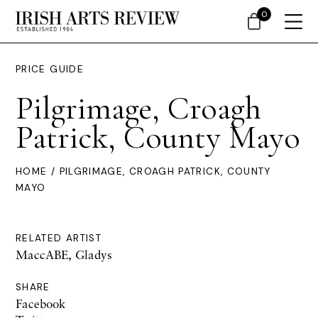
0
PRICE GUIDE
Pilgrimage, Croagh
Patrick, County Mayo
HOME
/ PILGRIMAGE, CROAGH PATRICK, COUNTY
MAYO
RELATED ARTIST
MaccABE, Gladys
SHARE
Facebook