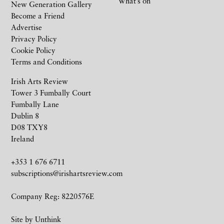
What’s on
New Generation Gallery
Become a Friend
Advertise
Privacy Policy
Cookie Policy
Terms and Conditions
Irish Arts Review
Tower 3 Fumbally Court
Fumbally Lane
Dublin 8
D08 TXY8
Ireland
+353 1 676 6711
subscriptions@irishartsreview.com
Company Reg: 8220576E
Site by
Unthink