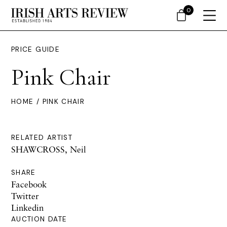
0
PRICE GUIDE
Pink Chair
HOME
/ PINK CHAIR
RELATED ARTIST
SHAWCROSS, Neil
SHARE
Facebook
Twitter
Linkedin
AUCTION DATE