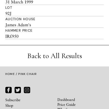
31 March 1999
LOT
92J
AUCTION HOUSE
James Adam's
HAMMER PRICE
IR£950
Back to All Results
HOME
/ PINK CHAIR
Dashboard
Subscribe
Price Guide
Shop