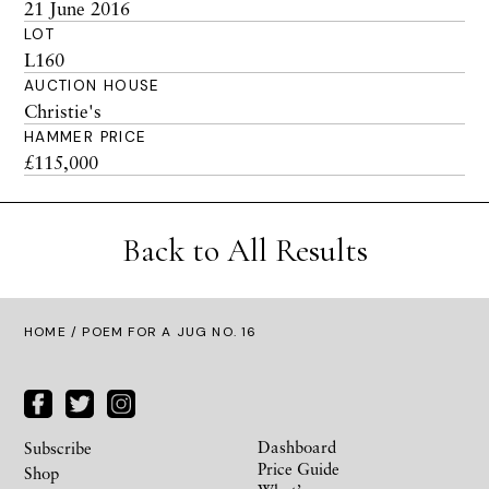
21 June 2016
LOT
L160
AUCTION HOUSE
Christie's
HAMMER PRICE
£115,000
Back to All Results
HOME
/ POEM FOR A JUG NO. 16
Dashboard
Subscribe
Price Guide
Shop