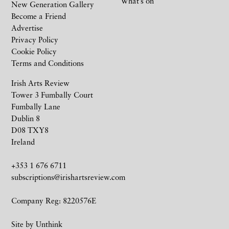
What’s on
New Generation Gallery
Become a Friend
Advertise
Privacy Policy
Cookie Policy
Terms and Conditions
Irish Arts Review
Tower 3 Fumbally Court
Fumbally Lane
Dublin 8
D08 TXY8
Ireland
+353 1 676 6711
subscriptions@irishartsreview.com
Company Reg: 8220576E
Site by
Unthink