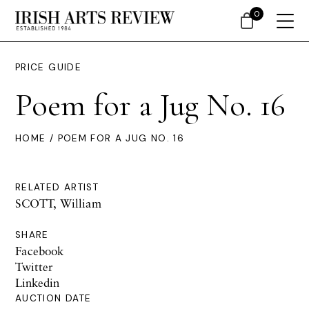
0
PRICE GUIDE
Poem for a Jug No. 16
HOME
/ POEM FOR A JUG NO. 16
RELATED ARTIST
SCOTT, William
SHARE
Facebook
Twitter
Linkedin
AUCTION DATE