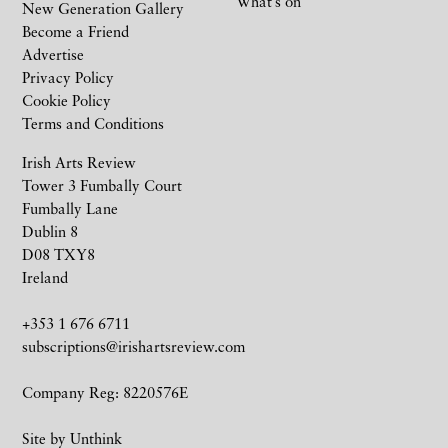
What’s on
New Generation Gallery
Become a Friend
Advertise
Privacy Policy
Cookie Policy
Terms and Conditions
Irish Arts Review
Tower 3 Fumbally Court
Fumbally Lane
Dublin 8
D08 TXY8
Ireland
+353 1 676 6711
subscriptions@irishartsreview.com
Company Reg: 8220576E
Site by
Unthink