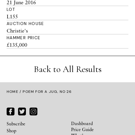
21 June 2016
LOT
L155
AUCTION HOUSE
Christie's
HAMMER PRICE
£135,000
Back to All Results
HOME
/ POEM FOR A JUG, NO 26
Dashboard
Subscribe
Price Guide
Shop