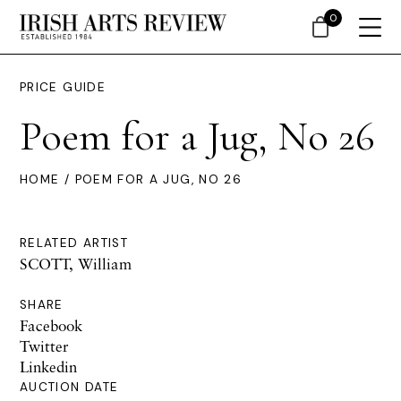
0
PRICE GUIDE
Poem for a Jug, No 26
HOME
/ POEM FOR A JUG, NO 26
RELATED ARTIST
SCOTT, William
SHARE
Facebook
Twitter
Linkedin
AUCTION DATE