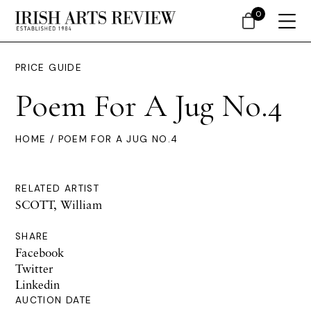
0
PRICE GUIDE
Poem For A Jug No.4
HOME
/ POEM FOR A JUG NO.4
RELATED ARTIST
SCOTT, William
SHARE
Facebook
Twitter
Linkedin
AUCTION DATE