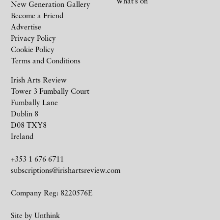
What’s on
New Generation Gallery
Become a Friend
Advertise
Privacy Policy
Cookie Policy
Terms and Conditions
Irish Arts Review
Tower 3 Fumbally Court
Fumbally Lane
Dublin 8
D08 TXY8
Ireland
+353 1 676 6711
subscriptions@irishartsreview.com
Company Reg: 8220576E
Site by
Unthink