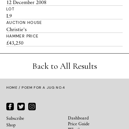
12 December 2008
LOT
L9
AUCTION HOUSE
Christie's
HAMMER PRICE
£43,250
Back to All Results
HOME
/ POEM FOR A JUG NO.4
Dashboard
Subscribe
Price Guide
Shop