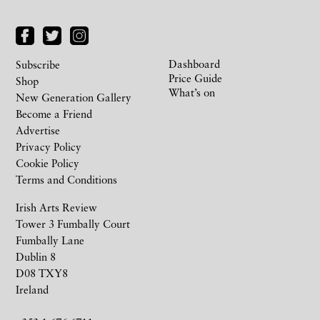
Dashboard
Subscribe
Price Guide
Shop
What’s on
New Generation Gallery
Become a Friend
Advertise
Privacy Policy
Cookie Policy
Terms and Conditions
Irish Arts Review
Tower 3 Fumbally Court
Fumbally Lane
Dublin 8
D08 TXY8
Ireland