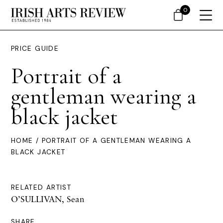
0
PRICE GUIDE
Portrait of a
gentleman wearing a
black jacket
HOME
/ PORTRAIT OF A GENTLEMAN WEARING A
BLACK JACKET
RELATED ARTIST
O’SULLIVAN, Sean
SHARE