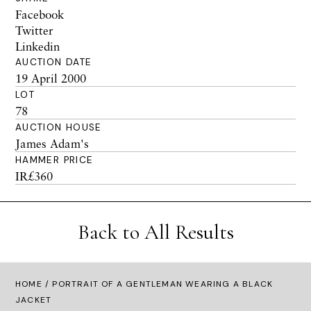
Facebook
Twitter
Linkedin
AUCTION DATE
19 April 2000
LOT
78
AUCTION HOUSE
James Adam's
HAMMER PRICE
IR£360
Back to All Results
HOME
/ PORTRAIT OF A GENTLEMAN WEARING A BLACK
JACKET