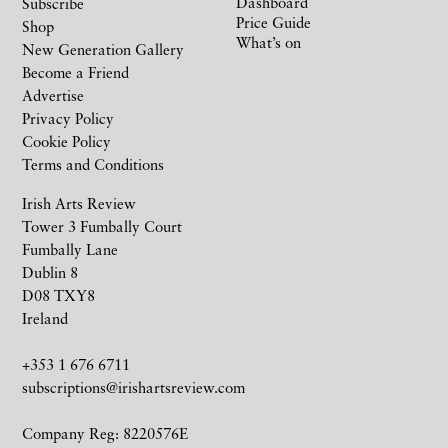
Dashboard
Subscribe
Price Guide
Shop
What’s on
New Generation Gallery
Become a Friend
Advertise
Privacy Policy
Cookie Policy
Terms and Conditions
Irish Arts Review
Tower 3 Fumbally Court
Fumbally Lane
Dublin 8
D08 TXY8
Ireland
+353 1 676 6711
subscriptions@irishartsreview.com
Company Reg: 8220576E