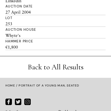
Linkedin
AUCTION DATE
27 April 2004
LOT
253
AUCTION HOUSE
Whyte's
HAMMER PRICE
€1,800
Back to All Results
HOME
/ PORTRAIT OF A YOUNG MAN, SEATED