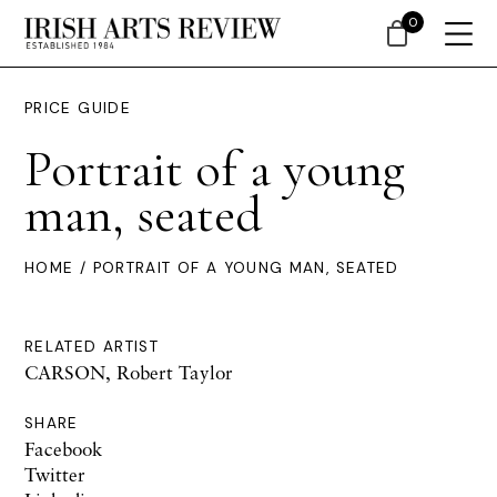
0
PRICE GUIDE
Portrait of a young
man, seated
HOME
/ PORTRAIT OF A YOUNG MAN, SEATED
RELATED ARTIST
CARSON, Robert Taylor
SHARE
Facebook
Twitter