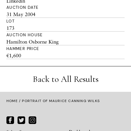
Linkedin
AUCTION DATE
31 May 2004
LOT
173
AUCTION HOUSE
Hamilton Osborne King
HAMMER PRICE
€1,600
Back to All Results
HOME
/ PORTRAIT OF MAURICE CANNING WILKS