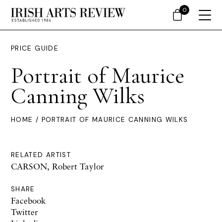
0
PRICE GUIDE
Portrait of Maurice
Canning Wilks
HOME
/ PORTRAIT OF MAURICE CANNING WILKS
RELATED ARTIST
CARSON, Robert Taylor
SHARE
Facebook
Twitter