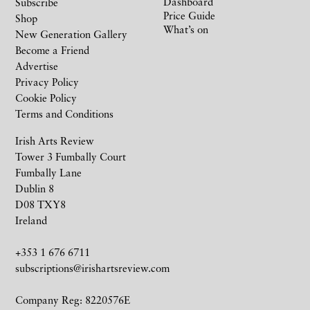
Dashboard
Subscribe
Price Guide
Shop
What’s on
New Generation Gallery
Become a Friend
Advertise
Privacy Policy
Cookie Policy
Terms and Conditions
Irish Arts Review
Tower 3 Fumbally Court
Fumbally Lane
Dublin 8
D08 TXY8
Ireland
+353 1 676 6711
subscriptions@irishartsreview.com
Company Reg: 8220576E