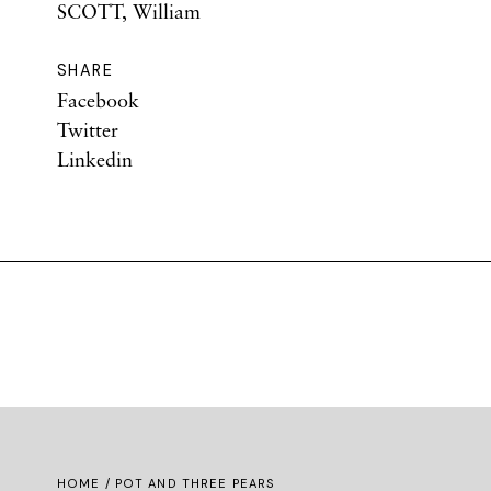
SCOTT, William
SHARE
Facebook
Twitter
Linkedin
HOME
/ POT AND THREE PEARS