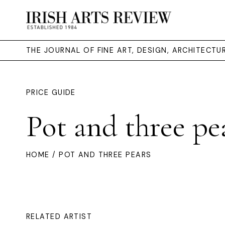
THE JOURNAL OF FINE ART, DESIGN, ARCHITECT
PRICE GUIDE
Pot and three pe
HOME
/ POT AND THREE PEARS
RELATED ARTIST