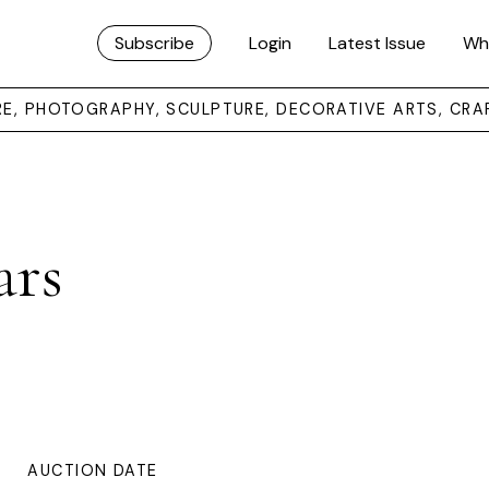
Subscribe
Login
Latest Issue
Wh
URE, PHOTOGRAPHY, SCULPTURE, DECORATIVE ARTS, CRA
ars
AUCTION DATE