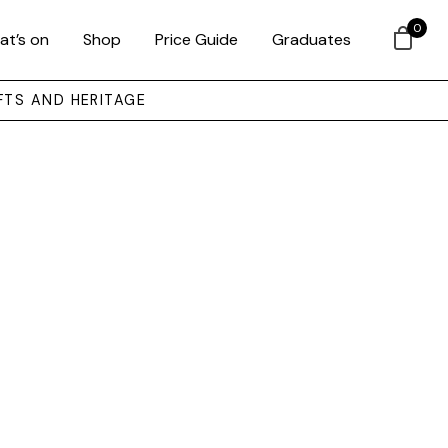
0
at’s on
Shop
Price Guide
Graduates
FTS AND HERITAGE