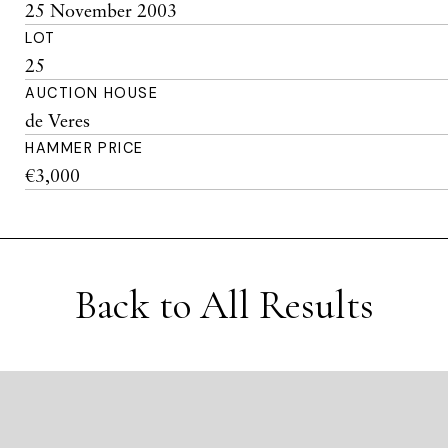
25 November 2003
LOT
25
AUCTION HOUSE
de Veres
HAMMER PRICE
€3,000
Back to All Results