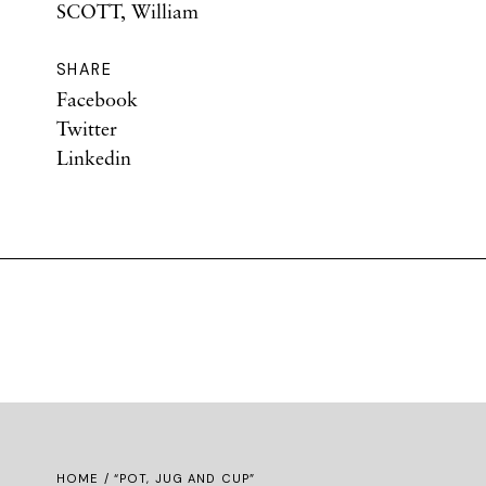
SCOTT, William
SHARE
Facebook
Twitter
Linkedin
HOME
/ “POT, JUG AND CUP”