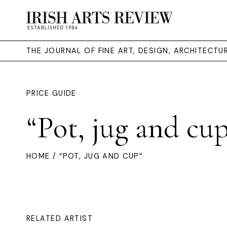
THE JOURNAL OF FINE ART, DESIGN, ARCHITECT
PRICE GUIDE
“Pot, jug and cu
HOME
/ “POT, JUG AND CUP”
RELATED ARTIST