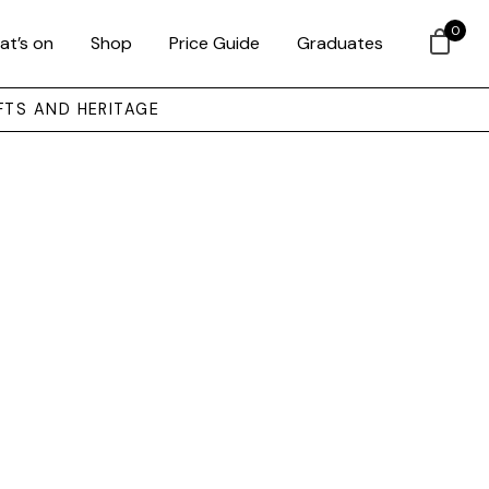
0
at’s on
Shop
Price Guide
Graduates
FTS AND HERITAGE