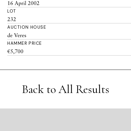
16 April 2002
LOT
232
AUCTION HOUSE
de Veres
HAMMER PRICE
€5,700
Back to All Results