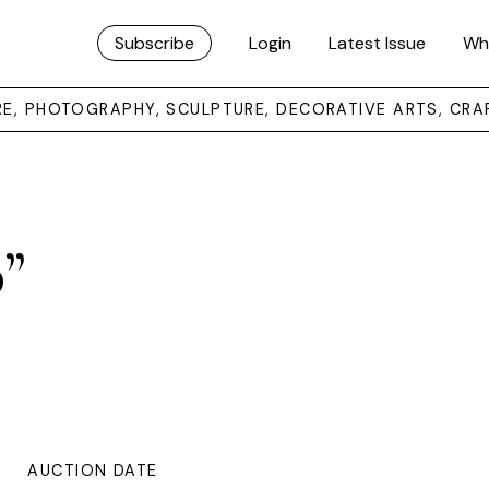
Subscribe
Login
Latest Issue
Wh
URE, PHOTOGRAPHY, SCULPTURE, DECORATIVE ARTS, CRA
p”
AUCTION DATE