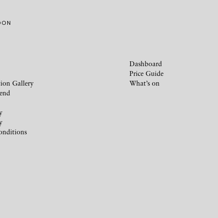
MOON
Dashboard
Price Guide
ion Gallery
What’s on
iend
y
y
onditions