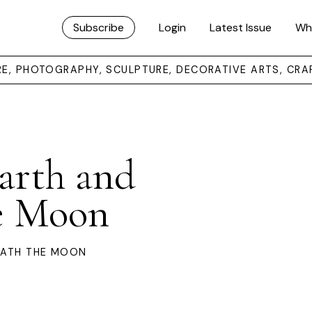
Subscribe
Login
Latest Issue
Wh
URE, PHOTOGRAPHY, SCULPTURE, DECORATIVE ARTS, CRA
Earth and
e Moon
EATH THE MOON