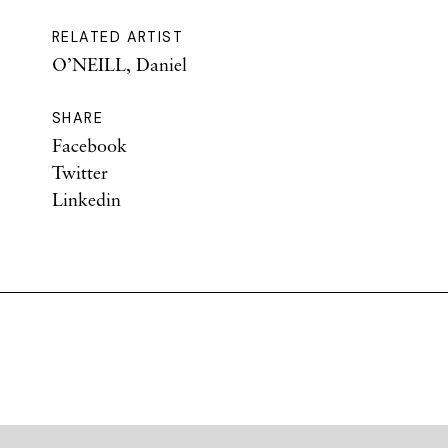
RELATED ARTIST
O’NEILL, Daniel
SHARE
Facebook
Twitter
Linkedin