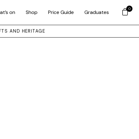
0
at’s on
Shop
Price Guide
Graduates
FTS AND HERITAGE