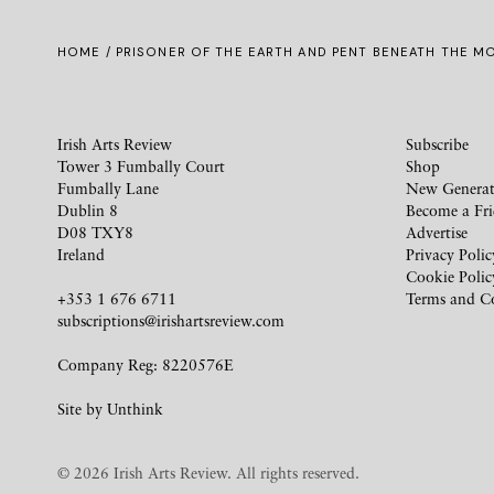
HOME
/ PRISONER OF THE EARTH AND PENT BENEATH THE 
Irish Arts Review
Subscribe
Tower 3 Fumbally Court
Shop
Fumbally Lane
New Generat
Dublin 8
Become a Fr
D08 TXY8
Advertise
Ireland
Privacy Polic
Cookie Polic
+353 1 676 6711
Terms and C
subscriptions@irishartsreview.com
Company Reg: 8220576E
Site by
Unthink
© 2026 Irish Arts Review. All rights reserved.