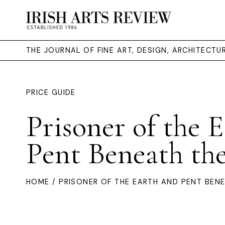
THE JOURNAL OF FINE ART, DESIGN, ARCHITECT
PRICE GUIDE
Prisoner of the 
Pent Beneath th
HOME
/ PRISONER OF THE EARTH AND PENT BEN