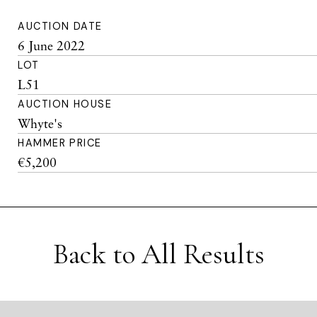
AUCTION DATE
6 June 2022
LOT
L51
AUCTION HOUSE
Whyte's
HAMMER PRICE
€5,200
Back to All Results