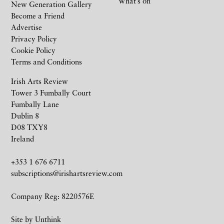
What’s on
New Generation Gallery
Become a Friend
Advertise
Privacy Policy
Cookie Policy
Terms and Conditions
Irish Arts Review
Tower 3 Fumbally Court
Fumbally Lane
Dublin 8
D08 TXY8
Ireland
+353 1 676 6711
subscriptions@irishartsreview.com
Company Reg: 8220576E
Site by
Unthink