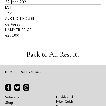
22 June 2021
LOT
L52
AUCTION HOUSE
de Veres
HAMMER PRICE
€28,000
Back to All Results
HOME
/ PRODIGAL SON II
Dashboard
Subscribe
Price Guide
Shop