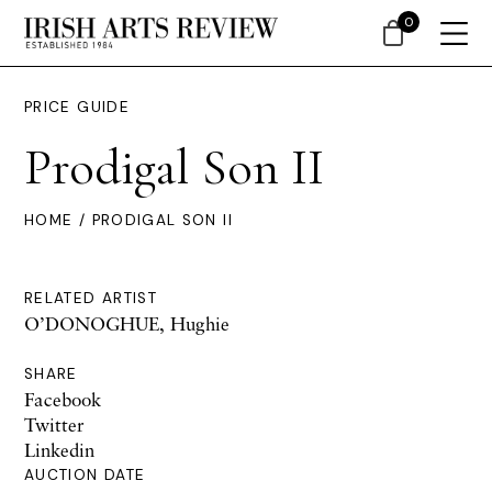
0
PRICE GUIDE
Prodigal Son II
HOME
/ PRODIGAL SON II
RELATED ARTIST
O’DONOGHUE, Hughie
SHARE
Facebook
Twitter
Linkedin
AUCTION DATE