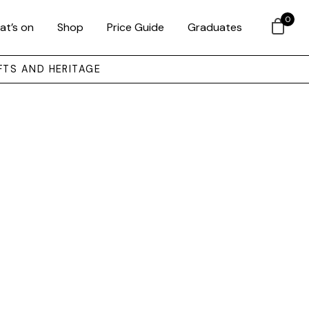
0
at’s on
Shop
Price Guide
Graduates
FTS AND HERITAGE