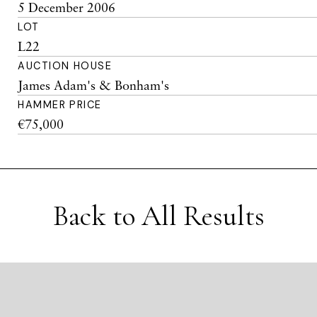
5 December 2006
LOT
L22
AUCTION HOUSE
James Adam's & Bonham's
HAMMER PRICE
€75,000
Back to All Results