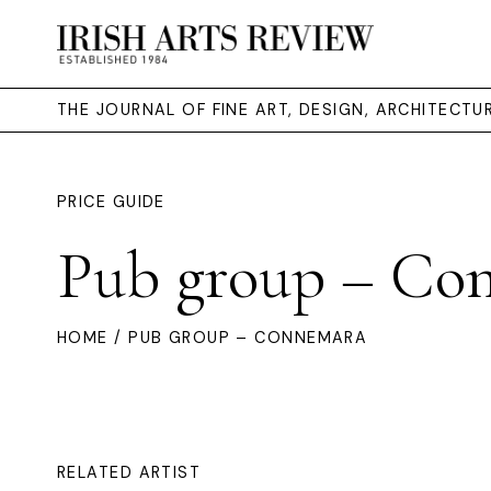
THE JOURNAL OF FINE ART, DESIGN, ARCHITECT
PRICE GUIDE
Pub group – Co
HOME
/ PUB GROUP – CONNEMARA
RELATED ARTIST