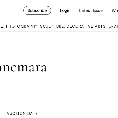
Subscribe
Login
Latest Issue
Wh
URE, PHOTOGRAPHY, SCULPTURE, DECORATIVE ARTS, CRA
nnemara
AUCTION DATE