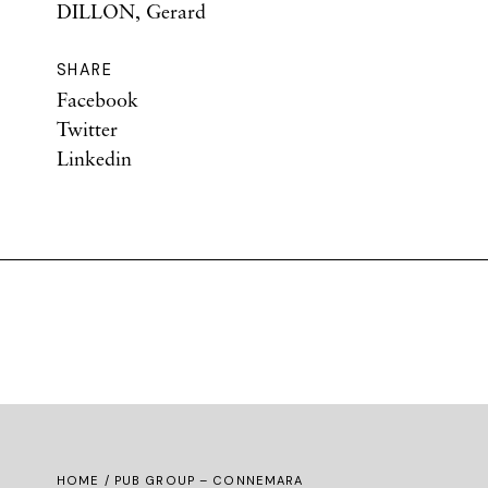
DILLON, Gerard
SHARE
Facebook
Twitter
Linkedin
HOME
/ PUB GROUP – CONNEMARA