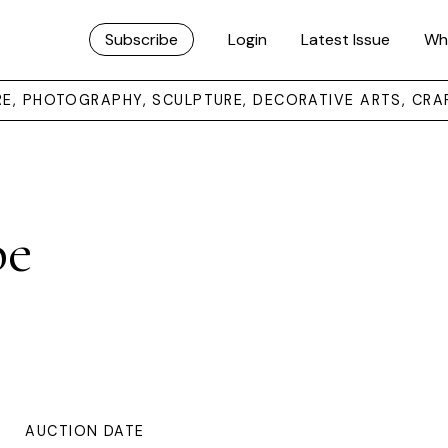
Subscribe
Login
Latest Issue
Wh
URE, PHOTOGRAPHY, SCULPTURE, DECORATIVE ARTS, CRA
pe
AUCTION DATE