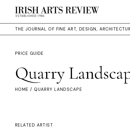
THE JOURNAL OF FINE ART, DESIGN, ARCHITECT
PRICE GUIDE
Quarry Landsca
HOME
/ QUARRY LANDSCAPE
RELATED ARTIST