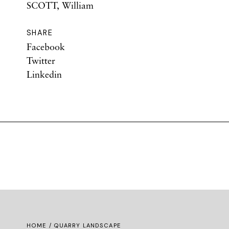
SCOTT, William
SHARE
Facebook
Twitter
Linkedin
HOME
/ QUARRY LANDSCAPE