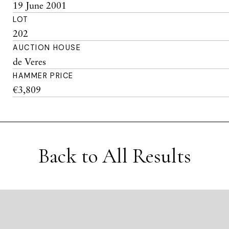
19 June 2001
LOT
202
AUCTION HOUSE
de Veres
HAMMER PRICE
€3,809
Back to All Results