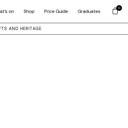
0
at’s on
Shop
Price Guide
Graduates
FTS AND HERITAGE