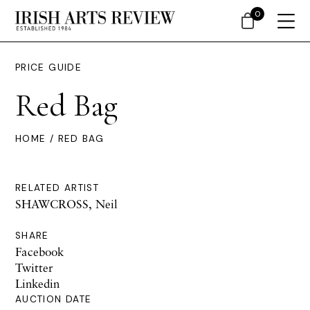
0
PRICE GUIDE
Red Bag
HOME
/ RED BAG
RELATED ARTIST
SHAWCROSS, Neil
SHARE
Facebook
Twitter
Linkedin
AUCTION DATE