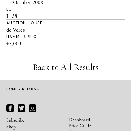
13 October 2008
LOT
L138
AUCTION HOUSE
de Veres
HAMMER PRICE
€3,000
Back to All Results
HOME
/ RED BAG
Dashboard
Subscribe
Price Guide
Shop