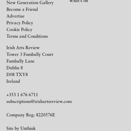
What’s on
New Generation Gallery
Become a Friend
Advertise
Privacy Policy
Cookie Policy
Terms and Conditions
Irish Arts Review
Tower 3 Fumbally Court
Fumbally Lane
Dublin 8
D08 TXY8
Ireland
+353 1 676 6711
subscriptions@irishartsreview.com
Company Reg: 8220576E
Site by
Unthink