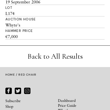
19 September 2006
LOT
L174
AUCTION HOUSE
Whyte's
HAMMER PRICE
€7,000
Back to All Results
HOME
/ RED CHAIR
Dashboard
Subscribe
Price Guide
Shop