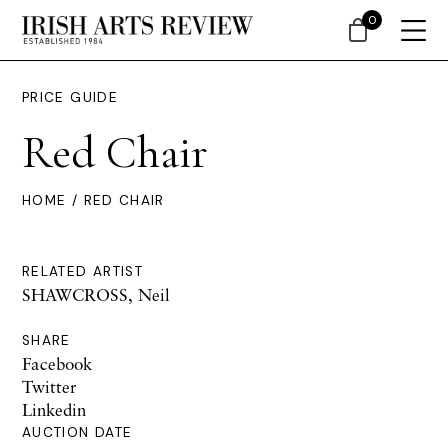
0
PRICE GUIDE
Red Chair
HOME
/ RED CHAIR
RELATED ARTIST
SHAWCROSS, Neil
SHARE
Facebook
Twitter
Linkedin
AUCTION DATE