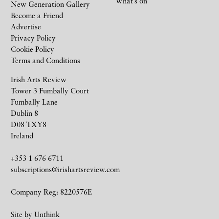
What’s on
New Generation Gallery
Become a Friend
Advertise
Privacy Policy
Cookie Policy
Terms and Conditions
Irish Arts Review
Tower 3 Fumbally Court
Fumbally Lane
Dublin 8
D08 TXY8
Ireland
+353 1 676 6711
subscriptions@irishartsreview.com
Company Reg: 8220576E
Site by
Unthink