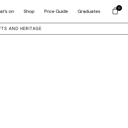
0
at’s on
Shop
Price Guide
Graduates
FTS AND HERITAGE