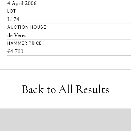
4 April 2006
LOT
L174
AUCTION HOUSE
de Veres
HAMMER PRICE
€4,700
Back to All Results