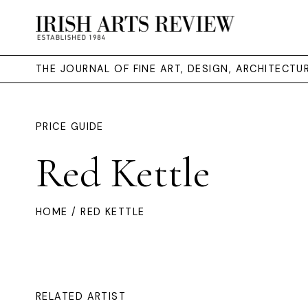
THE JOURNAL OF FINE ART, DESIGN, ARCHITECT
PRICE GUIDE
Red Kettle
HOME
/ RED KETTLE
RELATED ARTIST