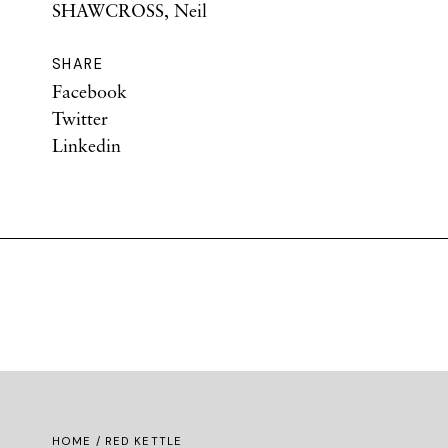
SHAWCROSS, Neil
SHARE
Facebook
Twitter
Linkedin
HOME
/ RED KETTLE