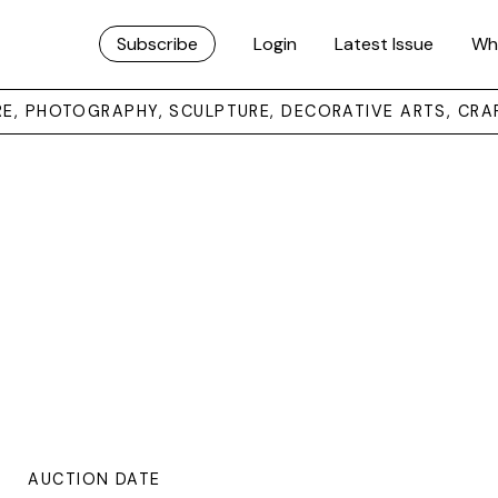
Subscribe
Login
Latest Issue
Wh
URE, PHOTOGRAPHY, SCULPTURE, DECORATIVE ARTS, CRA
AUCTION DATE