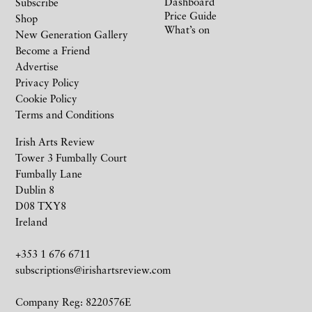
Dashboard
Subscribe
Price Guide
Shop
What’s on
New Generation Gallery
Become a Friend
Advertise
Privacy Policy
Cookie Policy
Terms and Conditions
Irish Arts Review
Tower 3 Fumbally Court
Fumbally Lane
Dublin 8
D08 TXY8
Ireland
+353 1 676 6711
subscriptions@irishartsreview.com
Company Reg: 8220576E