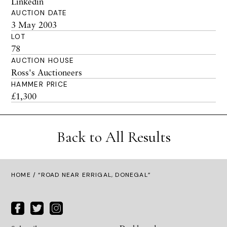
Linkedin
AUCTION DATE
3 May 2003
LOT
78
AUCTION HOUSE
Ross's Auctioneers
HAMMER PRICE
£1,300
Back to All Results
HOME
/ “ROAD NEAR ERRIGAL, DONEGAL”