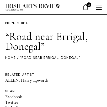
0
PRICE GUIDE
“Road near Errigal,
Donegal”
HOME
/ “ROAD NEAR ERRIGAL, DONEGAL”
RELATED ARTIST
ALLEN, Harry Epworth
SHARE
Facebook
Twitter